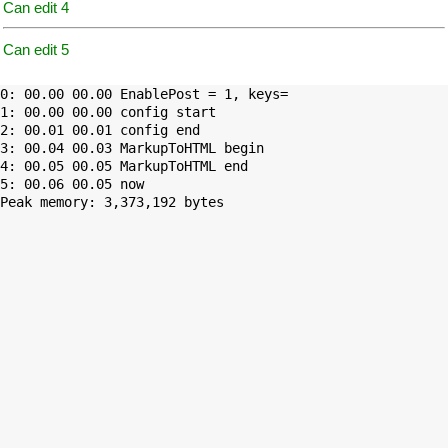
Can edit 4
Can edit 5
0: 00.00 00.00 EnablePost = 1, keys=

1: 00.00 00.00 config start

2: 00.01 00.01 config end

3: 00.04 00.03 MarkupToHTML begin

4: 00.05 00.05 MarkupToHTML end

Peak memory: 3,373,192 bytes