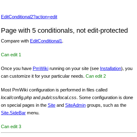
EditConditional2?action=edit
Page with 5 conditionals, not edit-protected
Compare with
EditConditional1
.
Can edit 1
Once you have
PmWiki
running on your site (see
Installation
), you
can customize it for your particular needs.
Can edit 2
Most
PmWiki
configuration is performed in files called
local/config.php
and
pub/css/local.css
. Some configuration is done
on special pages in the
Site
and
SiteAdmin
groups, such as the
Site.SideBar
menu.
Can edit 3