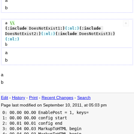
a
b
a 
(:include
 DoesNotExist1
:)
(:nl:)
(:include
DoesNotExist2
:)
(:nl:)
(:include
 DoesNotExist3
:)
(:nl:)
a
b
a
b
Edit
-
History
-
Print
-
Recent Changes
-
Search
Page last modified on September 10, 2011, at 05:03 pm
 0: 00.00 00.00 EnablePost = 1, keys=

 1: 00.00 00.00 config start

 2: 00.01 00.01 config end

 3: 00.04 00.03 MarkupToHTML begin
