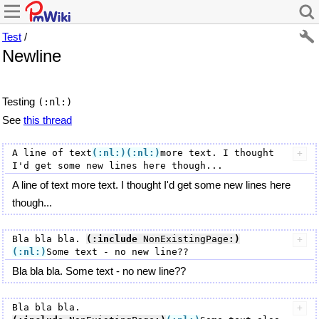
Test
/
Newline
Testing
(:nl:)
See
this thread
A line of text
(:nl:)
(:nl:)
more text. I thought 
A line of text more text. I thought I'd get some new lines here
though...
Bla bla bla. 
(:include
 NonExistingPage
:)
(:nl:)
Bla bla bla. Some text - no new line??