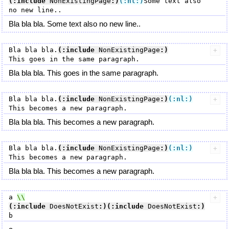
(:include
 NonExistingPage
:)
(:nl:)
Some text also 
Bla bla bla. Some text also no new line..
Bla bla bla.
(:include
 NonExistingPage
:)
Bla bla bla. This goes in the same paragraph.
Bla bla bla.
(:include
 NonExistingPage
:)
(:nl:)
Bla bla bla. This becomes a new paragraph.
Bla bla bla.
(:include
 NonExistingPage
:)
(:nl:)
Bla bla bla. This becomes a new paragraph.
a 
(:include
 DoesNotExist
:)
(:include
 DoesNotExist
:)