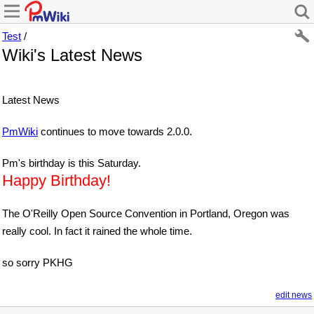
Test
/
Wiki's Latest News
Latest News
PmWiki
continues to move towards 2.0.0.
Pm's birthday is this Saturday.
Happy Birthday!
The O'Reilly Open Source Convention in Portland, Oregon was
really cool. In fact it rained the whole time.
so sorry PKHG
edit news