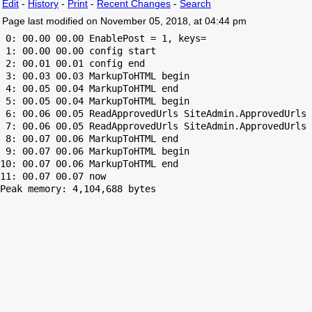
Edit
-
History
-
Print
-
Recent Changes
-
Search
Page last modified on November 05, 2018, at 04:44 pm
 0: 00.00 00.00 EnablePost = 1, keys=

 1: 00.00 00.00 config start

 2: 00.01 00.01 config end

 3: 00.03 00.03 MarkupToHTML begin

 4: 00.05 00.04 MarkupToHTML end

 5: 00.05 00.04 MarkupToHTML begin

 6: 00.06 00.05 ReadApprovedUrls SiteAdmin.ApprovedUrls 
 7: 00.06 00.05 ReadApprovedUrls SiteAdmin.ApprovedUrls 
 8: 00.07 00.06 MarkupToHTML end

 9: 00.07 00.06 MarkupToHTML begin

10: 00.07 00.06 MarkupToHTML end

Peak memory: 4,104,688 bytes