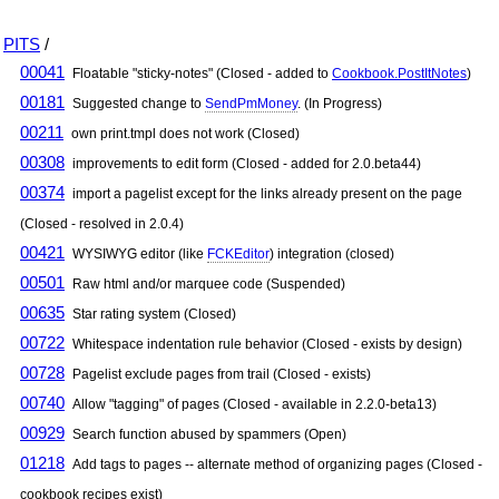
PITS
/
00041
Floatable "sticky-notes" (Closed - added to
Cookbook.PostItNotes
)
00181
Suggested change to
SendPmMoney
. (In Progress)
00211
own print.tmpl does not work (Closed)
00308
improvements to edit form (Closed - added for 2.0.beta44)
00374
import a pagelist except for the links already present on the page
(Closed - resolved in 2.0.4)
00421
WYSIWYG editor (like
FCKEditor
) integration (closed)
00501
Raw html and/or marquee code (Suspended)
00635
Star rating system (Closed)
00722
Whitespace indentation rule behavior (Closed - exists by design)
00728
Pagelist exclude pages from trail (Closed - exists)
00740
Allow "tagging" of pages (Closed - available in 2.2.0-beta13)
00929
Search function abused by spammers (Open)
01218
Add tags to pages -- alternate method of organizing pages (Closed -
cookbook recipes exist)