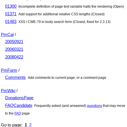
01300
Incomplete definition of page text variable halts the rendering (Open)
01371
Add support for additional relative CSS lengths (Closed)
01483
XSS / CWE-79 in body search form (Closed, fixed for 2.3.13)
PmCal
/
20050921
20060321
20080422
PmForm
/
Comments
Add comments to current page, or a comment page
PmWiki
/
DonationsPage
FAQCandidate
Frequently asked (and answered)
questions
that may move
to the
FAQ
page
Go to page:
1
2