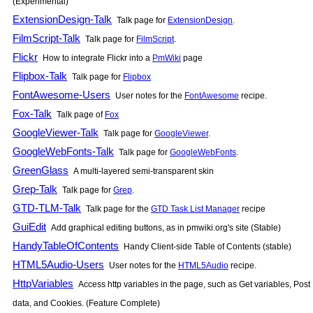
(Experimental)
ExtensionDesign-Talk
Talk page for
ExtensionDesign
.
FilmScript-Talk
Talk page for
FilmScript
.
Flickr
How to integrate Flickr into a
PmWiki
page
Flipbox-Talk
Talk page for
Flipbox
FontAwesome-Users
User notes for the
FontAwesome
recipe.
Fox-Talk
Talk page of
Fox
GoogleViewer-Talk
Talk page for
GoogleViewer
.
GoogleWebFonts-Talk
Talk page for
GoogleWebFonts
.
GreenGlass
A multi-layered semi-transparent skin
Grep-Talk
Talk page for
Grep
.
GTD-TLM-Talk
Talk page for the
GTD Task List Manager
recipe
GuiEdit
Add graphical editing buttons, as in pmwiki.org's site (Stable)
HandyTableOfContents
Handy Client-side Table of Contents (stable)
HTML5Audio-Users
User notes for the
HTML5Audio
recipe.
HttpVariables
Access http variables in the page, such as Get variables, Post
data, and Cookies. (Feature Complete)