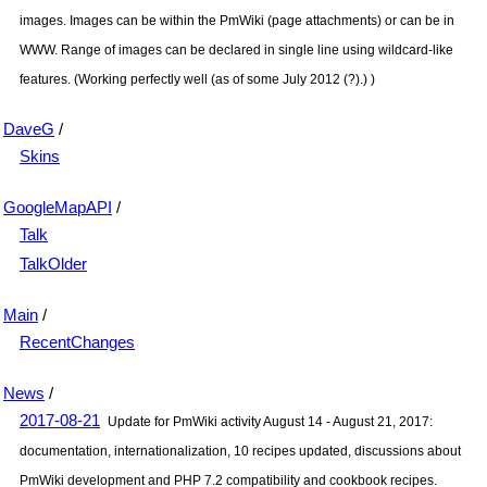
images. Images can be within the
PmWiki
(page attachments) or can be in
WWW. Range of images can be declared in single line using wildcard-like
features. (Working perfectly well (as of some July 2012 (?).) )
DaveG
/
Skins
GoogleMapAPI
/
Talk
TalkOlder
Main
/
RecentChanges
News
/
2017-08-21
Update for
PmWiki
activity August 14 - August 21, 2017:
documentation, internationalization, 10 recipes updated, discussions about
PmWiki
development and PHP 7.2 compatibility and cookbook recipes.