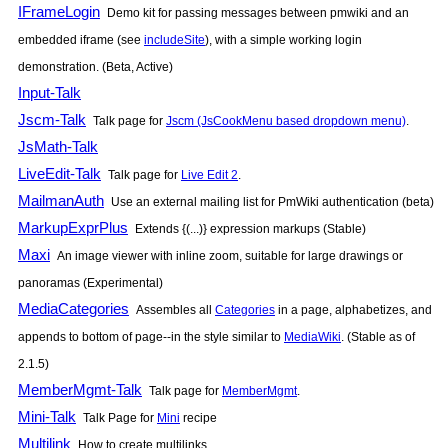
IFrameLogin
Demo kit for passing messages between pmwiki and an
embedded iframe (see
includeSite
), with a simple working login
demonstration. (Beta, Active)
Input-Talk
Jscm-Talk
Talk page for
Jscm (JsCookMenu based dropdown menu)
.
JsMath-Talk
LiveEdit-Talk
Talk page for
Live Edit 2
.
MailmanAuth
Use an external mailing list for
PmWiki
authentication (beta)
MarkupExprPlus
Extends {(...)} expression markups (Stable)
Maxi
An image viewer with inline zoom, suitable for large drawings or
panoramas (Experimental)
MediaCategories
Assembles all
Categories
in a page, alphabetizes, and
appends to bottom of page--in the style similar to
MediaWiki
. (Stable as of
2.1.5)
MemberMgmt-Talk
Talk page for
MemberMgmt
.
Mini-Talk
Talk Page for
Mini
recipe
Multilink
How to create multilinks