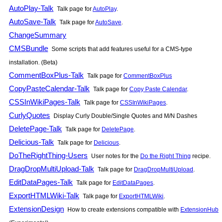
AutoPlay-Talk
Talk page for
AutoPlay
.
AutoSave-Talk
Talk page for
AutoSave
.
ChangeSummary
CMSBundle
Some scripts that add features useful for a CMS-type
installation. (Beta)
CommentBoxPlus-Talk
Talk page for
CommentBoxPlus
CopyPasteCalendar-Talk
Talk page for
Copy Paste Calendar
.
CSSInWikiPages-Talk
Talk page for
CSSInWikiPages
.
CurlyQuotes
Display Curly Double/Single Quotes and M/N Dashes
DeletePage-Talk
Talk page for
DeletePage
.
Delicious-Talk
Talk page for
Delicious
.
DoTheRightThing-Users
User notes for the
Do the Right Thing
recipe.
DragDropMultiUpload-Talk
Talk page for
DragDropMultiUpload
.
EditDataPages-Talk
Talk page for
EditDataPages
.
ExportHTMLWiki-Talk
Talk page for
ExportHTMLWiki
.
ExtensionDesign
How to create extensions compatible with
ExtensionHub