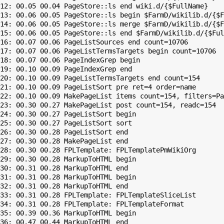
12: 00.05 00.04 PageStore::ls end wiki.d/{$FullName}

13: 00.06 00.05 PageStore::ls begin $FarmD/wikilib.d/{$F
14: 00.06 00.05 PageStore::ls merge $FarmD/wikilib.d/{$F
15: 00.06 00.05 PageStore::ls end $FarmD/wikilib.d/{$Ful
16: 00.07 00.06 PageListSources end count=10706

17: 00.07 00.06 PageListTermsTargets begin count=10706

18: 00.07 00.06 PageIndexGrep begin

19: 00.10 00.09 PageIndexGrep end

20: 00.10 00.09 PageListTermsTargets end count=154

21: 00.10 00.09 PageListSort pre ret=4 order=name

22: 00.10 00.09 MakePageList items count=154, filters=Pa
23: 00.30 00.27 MakePageList post count=154, readc=154

24: 00.30 00.27 PageListSort begin

25: 00.30 00.27 PageListSort sort

26: 00.30 00.28 PageListSort end

27: 00.30 00.28 MakePageList end

28: 00.30 00.28 FPLTemplate: FPLTemplatePmWikiOrg

29: 00.30 00.28 MarkupToHTML begin

30: 00.31 00.28 MarkupToHTML end

31: 00.31 00.28 MarkupToHTML begin

32: 00.31 00.28 MarkupToHTML end

33: 00.31 00.28 FPLTemplate: FPLTemplateSliceList

34: 00.31 00.28 FPLTemplate: FPLTemplateFormat

35: 00.39 00.36 MarkupToHTML begin

36: 00.47 00.44 MarkupToHTML end
