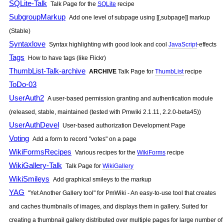
SQLite-Talk
Talk Page for the
SQLite
recipe
SubgroupMarkup
Add one level of subpage using [[,subpage]] markup
(Stable)
Syntaxlove
Syntax highlighting with good look and cool
JavaScript
-effects
Tags
How to have tags (like Flickr)
ThumbList-Talk-archive
ARCHIVE
Talk Page for
ThumbList
recipe
ToDo-03
UserAuth2
A user-based permission granting and authentication module
(released, stable, maintained (tested with Pmwiki 2.1.11, 2.2.0-beta45))
UserAuthDevel
User-based authorization Development Page
Voting
Add a form to record "votes" on a page
WikiFormsRecipes
Various recipes for the
WikiForms
recipe
WikiGallery-Talk
Talk Page for
WikiGallery
WikiSmileys
Add graphical smileys to the markup
YAG
"Yet Another Gallery tool" for
PmWiki
- An easy-to-use tool that creates
and caches thumbnails of images, and displays them in gallery. Suited for
creating a thumbnail gallery distributed over multiple pages for large number of