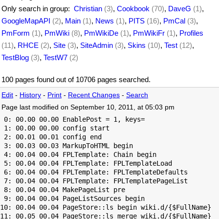
Only search in group:
Christian
(3)
,
Cookbook
(70)
,
DaveG
(1)
,
GoogleMapAPI
(2)
,
Main
(1)
,
News
(1)
,
PITS
(16)
,
PmCal
(3)
,
PmForm
(1)
,
PmWiki
(8)
,
PmWikiDe
(1)
,
PmWikiFr
(1)
,
Profiles
(11)
,
RHCE
(2)
,
Site
(3)
,
SiteAdmin
(3)
,
Skins
(10)
,
Test
(12)
,
TestBlog
(3)
,
TestW7
(2)
100 pages found out of 10706 pages searched.
Edit
-
History
-
Print
-
Recent Changes
-
Search
Page last modified on September 10, 2011, at 05:03 pm
 0: 00.00 00.00 EnablePost = 1, keys=

 1: 00.00 00.00 config start

 2: 00.01 00.01 config end

 3: 00.03 00.03 MarkupToHTML begin

 4: 00.04 00.04 FPLTemplate: Chain begin

 5: 00.04 00.04 FPLTemplate: FPLTemplateLoad

 6: 00.04 00.04 FPLTemplate: FPLTemplateDefaults

 7: 00.04 00.04 FPLTemplate: FPLTemplatePageList

 8: 00.04 00.04 MakePageList pre

 9: 00.04 00.04 PageListSources begin

10: 00.04 00.04 PageStore::ls begin wiki.d/{$FullName}

11: 00.05 00.04 PageStore::ls merge wiki.d/{$FullName}
