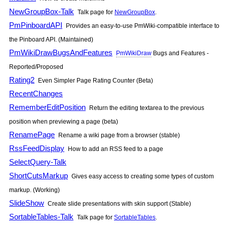
NewGroupBox-Talk
Talk page for
NewGroupBox
.
PmPinboardAPI
Provides an easy-to-use
PmWiki
-compatible interface to
the Pinboard API. (Maintained)
PmWikiDrawBugsAndFeatures
PmWikiDraw
Bugs and Features -
Reported/Proposed
Rating2
Even Simpler Page Rating Counter (Beta)
RecentChanges
RememberEditPosition
Return the editing textarea to the previous
position when previewing a page (beta)
RenamePage
Rename a wiki page from a browser (stable)
RssFeedDisplay
How to add an RSS feed to a page
SelectQuery-Talk
ShortCutsMarkup
Gives easy access to creating some types of custom
markup. (Working)
SlideShow
Create slide presentations with skin support (Stable)
SortableTables-Talk
Talk page for
SortableTables
.