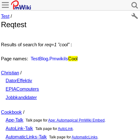
Test
/
Reqtest
Results of search for
req=1 "cool"
:
Page names:
TestBlog.PmwikiIs
Cool
Christian
/
DatorEffektiv
EPIAComputers
Jobbkandidater
Cookbook
/
Ape-Talk
Talk page for
Ape: Automagical PmWiki Embed
.
AutoLink-Talk
Talk page for
AutoLink
.
AutomaticLinks-Talk
Talk page for
AutomaticLinks
.