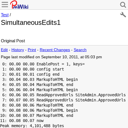
Test
/
SimultaneousEdits1
Original Post
Edit
-
History
-
Print
-
Recent Changes
-
Search
Page last modified on September 10, 2011, at 05:03 pm
 0: 00.00 00.00 EnablePost = 1, keys=

 1: 00.00 00.00 config start

 2: 00.01 00.01 config end

 3: 00.04 00.03 MarkupToHTML begin

 4: 00.05 00.04 MarkupToHTML end

 5: 00.06 00.04 MarkupToHTML begin

 6: 00.06 00.05 ReadApprovedUrls SiteAdmin.ApprovedUrls 
 7: 00.07 00.05 ReadApprovedUrls SiteAdmin.ApprovedUrls 
 8: 00.08 00.06 MarkupToHTML end

 9: 00.08 00.06 MarkupToHTML begin

10: 00.08 00.07 MarkupToHTML end

Peak memory: 4,101,488 bytes