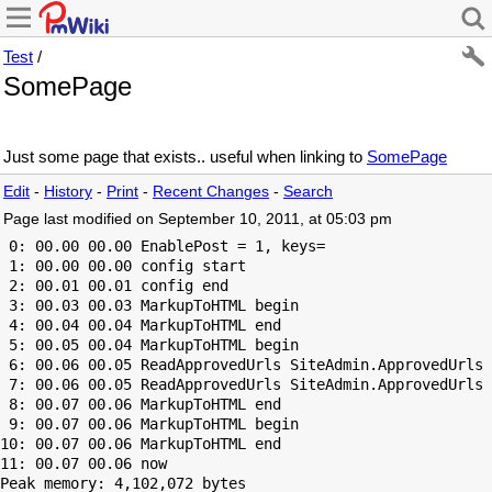
Test
/
SomePage
Just some page that exists.. useful when linking to
SomePage
Edit
-
History
-
Print
-
Recent Changes
-
Search
Page last modified on September 10, 2011, at 05:03 pm
 0: 00.00 00.00 EnablePost = 1, keys=

 1: 00.00 00.00 config start

 2: 00.01 00.01 config end

 3: 00.03 00.03 MarkupToHTML begin

 4: 00.04 00.04 MarkupToHTML end

 5: 00.05 00.04 MarkupToHTML begin

 6: 00.06 00.05 ReadApprovedUrls SiteAdmin.ApprovedUrls 
 7: 00.06 00.05 ReadApprovedUrls SiteAdmin.ApprovedUrls 
 8: 00.07 00.06 MarkupToHTML end

 9: 00.07 00.06 MarkupToHTML begin

10: 00.07 00.06 MarkupToHTML end

Peak memory: 4,102,072 bytes