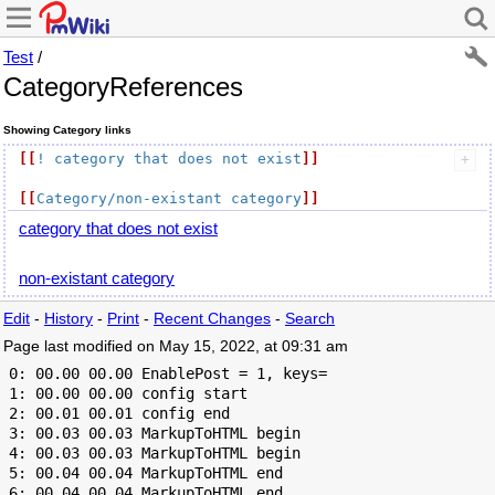
Test
/
CategoryReferences
Showing Category links
[[
! category that does not exist
]]
[[
Category/non-existant category
]]
category that does not exist
non-existant category
Edit
-
History
-
Print
-
Recent Changes
-
Search
Page last modified on May 15, 2022, at 09:31 am
 0: 00.00 00.00 EnablePost = 1, keys=

 1: 00.00 00.00 config start

 2: 00.01 00.01 config end

 3: 00.03 00.03 MarkupToHTML begin

 4: 00.03 00.03 MarkupToHTML begin

 5: 00.04 00.04 MarkupToHTML end

 6: 00.04 00.04 MarkupToHTML end
