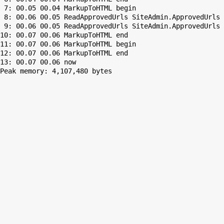
 7: 00.05 00.04 MarkupToHTML begin

 8: 00.06 00.05 ReadApprovedUrls SiteAdmin.ApprovedUrls 
 9: 00.06 00.05 ReadApprovedUrls SiteAdmin.ApprovedUrls 
10: 00.07 00.06 MarkupToHTML end

11: 00.07 00.06 MarkupToHTML begin

12: 00.07 00.06 MarkupToHTML end

Peak memory: 4,107,480 bytes