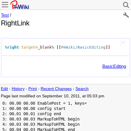
Test
/
RightLink
%right
target
=
_blank
%
[[
PmWiki/BasicEditing
]]
BasicEditing
Edit
-
History
-
Print
-
Recent Changes
-
Search
Page last modified on September 10, 2011, at 05:03 pm
 0: 00.00 00.00 EnablePost = 1, keys=

 1: 00.00 00.00 config start

 2: 00.01 00.01 config end

 3: 00.03 00.03 MarkupToHTML begin

 4: 00.03 00.03 MarkupToHTML begin

 5: 00.04 00.03 MarkupToHTML end
