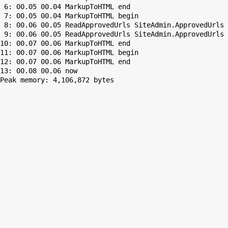
 6: 00.05 00.04 MarkupToHTML end

 7: 00.05 00.04 MarkupToHTML begin

 8: 00.06 00.05 ReadApprovedUrls SiteAdmin.ApprovedUrls 
 9: 00.06 00.05 ReadApprovedUrls SiteAdmin.ApprovedUrls 
10: 00.07 00.06 MarkupToHTML end

11: 00.07 00.06 MarkupToHTML begin

12: 00.07 00.06 MarkupToHTML end

Peak memory: 4,106,872 bytes