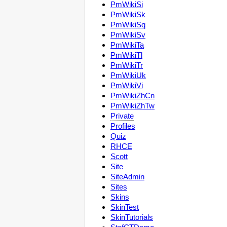
PmWikiSi
PmWikiSk
PmWikiSq
PmWikiSv
PmWikiTa
PmWikiTl
PmWikiTr
PmWikiUk
PmWikiVi
PmWikiZhCn
PmWikiZhTw
Private
Profiles
Quiz
RHCE
Scott
Site
SiteAdmin
Sites
Skins
SkinTest
SkinTutorials