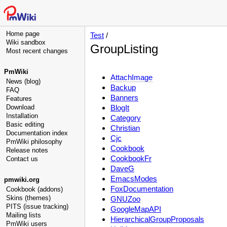
Home page
Test
/
Wiki sandbox
GroupListing
Most recent changes
PmWiki
AttachImage
News (blog)
Backup
FAQ
Banners
Features
Download
BlogIt
Installation
Category
Basic editing
Christian
Documentation index
Cjc
PmWiki philosophy
Cookbook
Release notes
CookbookFr
Contact us
DaveG
EmacsModes
pmwiki.org
FoxDocumentation
Cookbook (addons)
Skins (themes)
GNUZoo
PITS (issue tracking)
GoogleMapAPI
Mailing lists
HierarchicalGroupProposals
PmWiki users