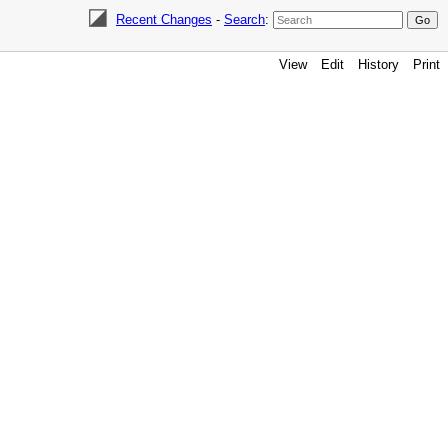
Recent Changes
-
Search
:
View
Edit
History
Print