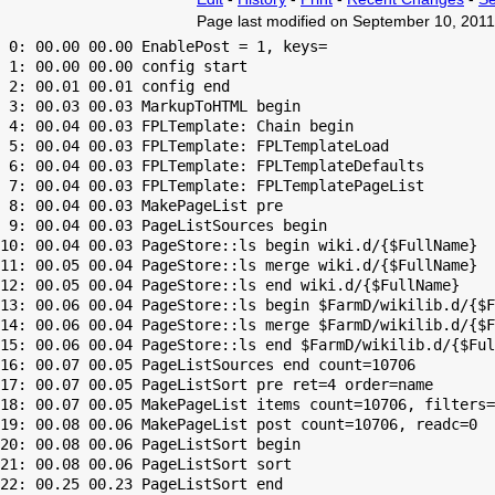
Page last modified on September 10, 2011
 0: 00.00 00.00 EnablePost = 1, keys=

 1: 00.00 00.00 config start

 2: 00.01 00.01 config end

 3: 00.03 00.03 MarkupToHTML begin

 4: 00.04 00.03 FPLTemplate: Chain begin

 5: 00.04 00.03 FPLTemplate: FPLTemplateLoad

 6: 00.04 00.03 FPLTemplate: FPLTemplateDefaults

 7: 00.04 00.03 FPLTemplate: FPLTemplatePageList

 8: 00.04 00.03 MakePageList pre

 9: 00.04 00.03 PageListSources begin

10: 00.04 00.03 PageStore::ls begin wiki.d/{$FullName}

11: 00.05 00.04 PageStore::ls merge wiki.d/{$FullName}

12: 00.05 00.04 PageStore::ls end wiki.d/{$FullName}

13: 00.06 00.04 PageStore::ls begin $FarmD/wikilib.d/{$F
14: 00.06 00.04 PageStore::ls merge $FarmD/wikilib.d/{$F
15: 00.06 00.04 PageStore::ls end $FarmD/wikilib.d/{$Ful
16: 00.07 00.05 PageListSources end count=10706

17: 00.07 00.05 PageListSort pre ret=4 order=name

18: 00.07 00.05 MakePageList items count=10706, filters=

19: 00.08 00.06 MakePageList post count=10706, readc=0

20: 00.08 00.06 PageListSort begin

21: 00.08 00.06 PageListSort sort

22: 00.25 00.23 PageListSort end
