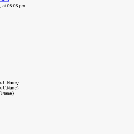
, at 05:03 pm
ullName}

ullName}

lName}
