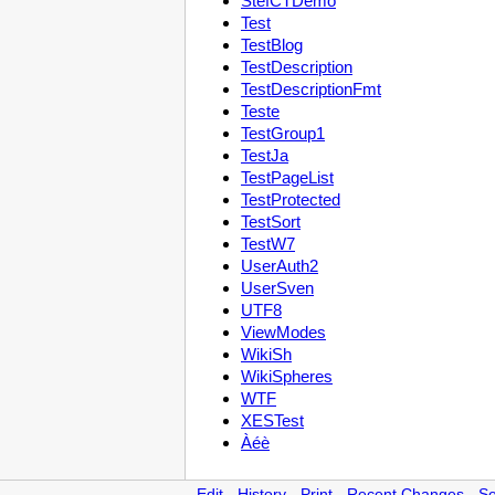
StefCTDemo
Test
TestBlog
TestDescription
TestDescriptionFmt
Teste
TestGroup1
TestJa
TestPageList
TestProtected
TestSort
TestW7
UserAuth2
UserSven
UTF8
ViewModes
WikiSh
WikiSpheres
WTF
XESTest
Àéè
Edit
-
History
-
Print
-
Recent Changes
-
Se