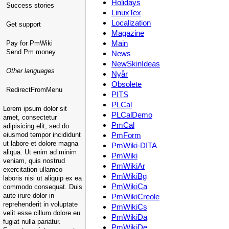
Holidays
Success stories
LinuxTex
Localization
Get support
Magazine
Main
Pay for PmWiki
Send Pm money
News
NewSkinIdeas
Other languages
Nyår
Obsolete
RedirectFromMenu
PITS
PLCal
Lorem ipsum dolor sit
PLCalDemo
amet, consectetur
PmCal
adipisicing elit, sed do
eiusmod tempor incididunt
PmForm
ut labore et dolore magna
PmWiki-DITA
aliqua. Ut enim ad minim
PmWiki
veniam, quis nostrud
PmWikiAr
exercitation ullamco
PmWikiBg
laboris nisi ut aliquip ex ea
PmWikiCa
commodo consequat. Duis
aute irure dolor in
PmWikiCreole
reprehenderit in voluptate
PmWikiCs
velit esse cillum dolore eu
PmWikiDa
fugiat nulla pariatur.
PmWikiDe