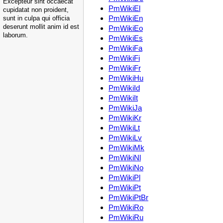
Excepteur sint occaecat
PmWikiEl
cupidatat non proident,
PmWikiEn
sunt in culpa qui officia
deserunt mollit anim id est
PmWikiEo
laborum.
PmWikiEs
PmWikiFa
PmWikiFi
PmWikiFr
PmWikiHu
PmWikiId
PmWikiIt
PmWikiJa
PmWikiKr
PmWikiLt
PmWikiLv
PmWikiMk
PmWikiNl
PmWikiNo
PmWikiPl
PmWikiPt
PmWikiPtBr
PmWikiRo
PmWikiRu