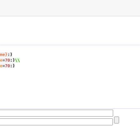
me}
:)
e
=
70
:)
e
=
70
:)