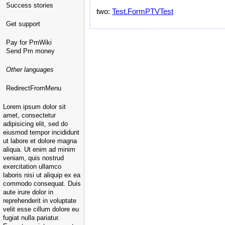
Success stories
two:
Test.FormPTVTest
Get support
Pay for PmWiki
Send Pm money
Other languages
RedirectFromMenu
Lorem ipsum dolor sit
amet, consectetur
adipisicing elit, sed do
eiusmod tempor incididunt
ut labore et dolore magna
aliqua. Ut enim ad minim
veniam, quis nostrud
exercitation ullamco
laboris nisi ut aliquip ex ea
commodo consequat. Duis
aute irure dolor in
reprehenderit in voluptate
velit esse cillum dolore eu
fugiat nulla pariatur.