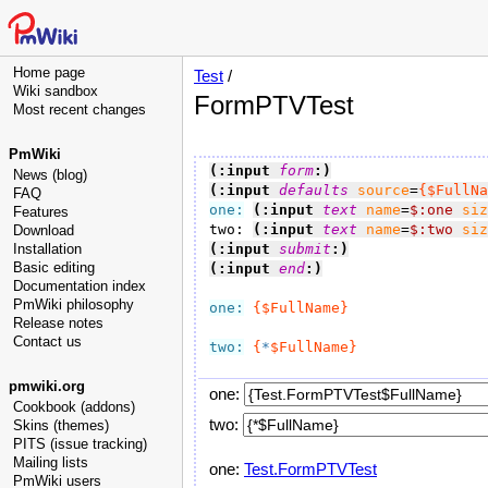
Home page
Test
/
Wiki sandbox
FormPTVTest
Most recent changes
PmWiki
(:input 
form
:)
News (blog)
(:input 
defaults
source
=
{$FullNa
FAQ
one:
(:input 
text
name
=
$:one
siz
Features
two: 
(:input 
text
name
=
$:two
siz
Download
Installation
(:input 
submit
:)
Basic editing
(:input 
end
:)
Documentation index
PmWiki philosophy
one:
{$FullName}
Release notes
Contact us
two:
{
*
$FullName}
pmwiki.org
one:
Cookbook (addons)
two:
Skins (themes)
PITS (issue tracking)
Mailing lists
one:
Test.FormPTVTest
PmWiki users