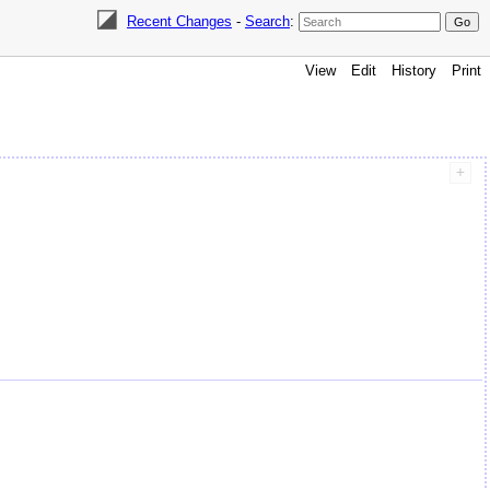
Recent Changes
-
Search
:
View
Edit
History
Print