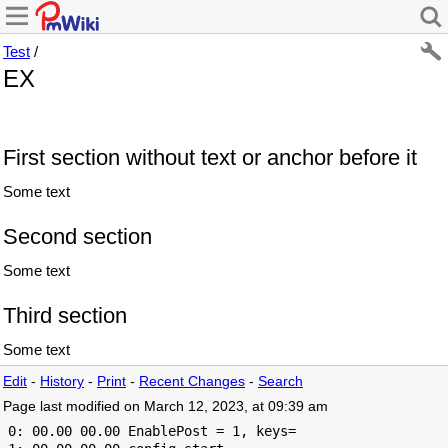
Test
/
EX
First section without text or anchor before it
Some text
Second section
Some text
Third section
Some text
Edit
-
History
-
Print
-
Recent Changes
-
Search
Page last modified on March 12, 2023, at 09:39 am
 0: 00.00 00.00 EnablePost = 1, keys=
