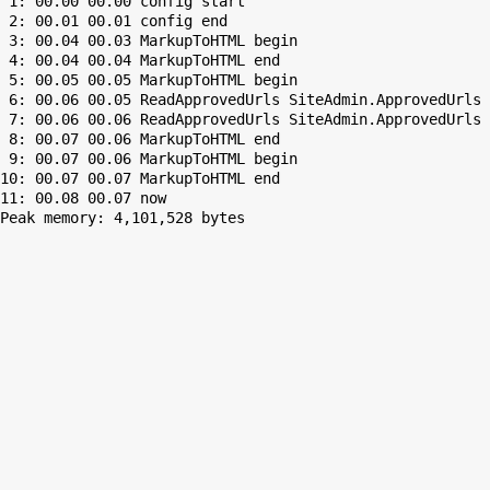
 1: 00.00 00.00 config start

 2: 00.01 00.01 config end

 3: 00.04 00.03 MarkupToHTML begin

 4: 00.04 00.04 MarkupToHTML end

 5: 00.05 00.05 MarkupToHTML begin

 6: 00.06 00.05 ReadApprovedUrls SiteAdmin.ApprovedUrls 
 7: 00.06 00.06 ReadApprovedUrls SiteAdmin.ApprovedUrls 
 8: 00.07 00.06 MarkupToHTML end

 9: 00.07 00.06 MarkupToHTML begin

10: 00.07 00.07 MarkupToHTML end

Peak memory: 4,101,528 bytes