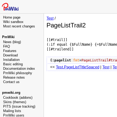
Home page
Test
/
Wiki sandbox
PageListTrail2
Most recent changes
PmWiki
[[#trail]]

News (blog)
(:if equal {$FullName} {=$FullName
FAQ
Features
Download
Installation
(:pagelist
fmt
=
PageListTrail#tra
Basic editing
<<
Test.PageListTItleSpaced
|
Test
|
Te
Documentation index
PmWiki philosophy
Release notes
Contact us
pmwiki.org
Cookbook (addons)
Skins (themes)
PITS (issue tracking)
Mailing lists
PmWiki users