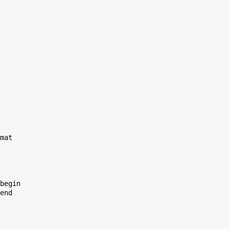
mat

begin

end
