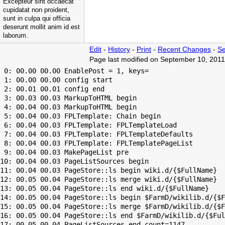
Excepteur sint occaecat
cupidatat non proident,
sunt in culpa qui officia
deserunt mollit anim id est
laborum.
Edit
-
History
-
Print
-
Recent Changes
-
Se
Page last modified on September 10, 2011
 0: 00.00 00.00 EnablePost = 1, keys=

 1: 00.00 00.00 config start

 2: 00.01 00.01 config end

 3: 00.03 00.03 MarkupToHTML begin

 4: 00.04 00.03 MarkupToHTML begin

 5: 00.04 00.03 FPLTemplate: Chain begin

 6: 00.04 00.03 FPLTemplate: FPLTemplateLoad

 7: 00.04 00.03 FPLTemplate: FPLTemplateDefaults

 8: 00.04 00.03 FPLTemplate: FPLTemplatePageList

 9: 00.04 00.03 MakePageList pre

10: 00.04 00.03 PageListSources begin

11: 00.04 00.03 PageStore::ls begin wiki.d/{$FullName}

12: 00.05 00.04 PageStore::ls merge wiki.d/{$FullName}

13: 00.05 00.04 PageStore::ls end wiki.d/{$FullName}

14: 00.05 00.04 PageStore::ls begin $FarmD/wikilib.d/{$F
15: 00.05 00.04 PageStore::ls merge $FarmD/wikilib.d/{$F
16: 00.05 00.04 PageStore::ls end $FarmD/wikilib.d/{$Ful
17: 00.05 00.04 PageListSources end count=1147
