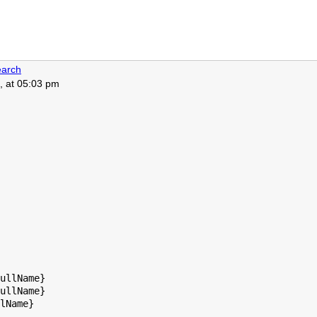
arch
, at 05:03 pm
ullName}

ullName}

lName}
