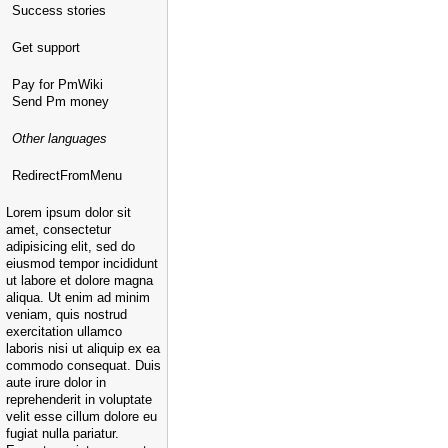
Success stories
Get support
Pay for PmWiki
Send Pm money
Other languages
RedirectFromMenu
Lorem ipsum dolor sit
amet, consectetur
adipisicing elit, sed do
eiusmod tempor incididunt
ut labore et dolore magna
aliqua. Ut enim ad minim
veniam, quis nostrud
exercitation ullamco
laboris nisi ut aliquip ex ea
commodo consequat. Duis
aute irure dolor in
reprehenderit in voluptate
velit esse cillum dolore eu
fugiat nulla pariatur.