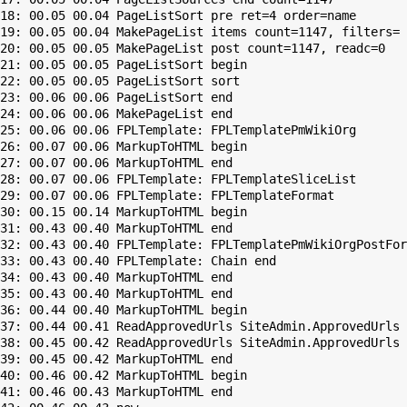
18: 00.05 00.04 PageListSort pre ret=4 order=name

19: 00.05 00.04 MakePageList items count=1147, filters=

20: 00.05 00.05 MakePageList post count=1147, readc=0

21: 00.05 00.05 PageListSort begin

22: 00.05 00.05 PageListSort sort

23: 00.06 00.06 PageListSort end

24: 00.06 00.06 MakePageList end

25: 00.06 00.06 FPLTemplate: FPLTemplatePmWikiOrg

26: 00.07 00.06 MarkupToHTML begin

27: 00.07 00.06 MarkupToHTML end

28: 00.07 00.06 FPLTemplate: FPLTemplateSliceList

29: 00.07 00.06 FPLTemplate: FPLTemplateFormat

30: 00.15 00.14 MarkupToHTML begin

31: 00.43 00.40 MarkupToHTML end

32: 00.43 00.40 FPLTemplate: FPLTemplatePmWikiOrgPostFor
33: 00.43 00.40 FPLTemplate: Chain end

34: 00.43 00.40 MarkupToHTML end

35: 00.43 00.40 MarkupToHTML end

36: 00.44 00.40 MarkupToHTML begin

37: 00.44 00.41 ReadApprovedUrls SiteAdmin.ApprovedUrls 
38: 00.45 00.42 ReadApprovedUrls SiteAdmin.ApprovedUrls 
39: 00.45 00.42 MarkupToHTML end

40: 00.46 00.42 MarkupToHTML begin

41: 00.46 00.43 MarkupToHTML end
