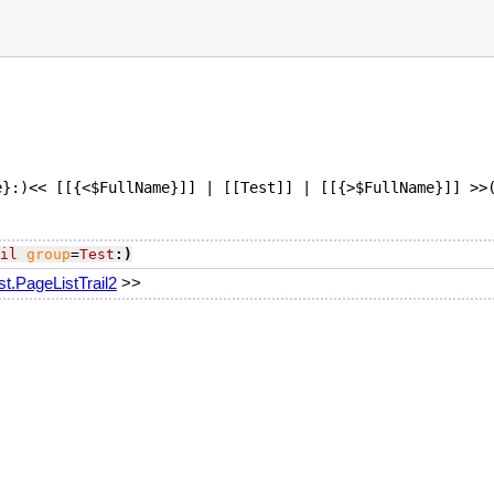
}:)<< [[{<$FullName}]] | [[Test]] | [[{>$FullName}]] >>(
il
group
=
Test
:)
st.PageListTrail2
>>