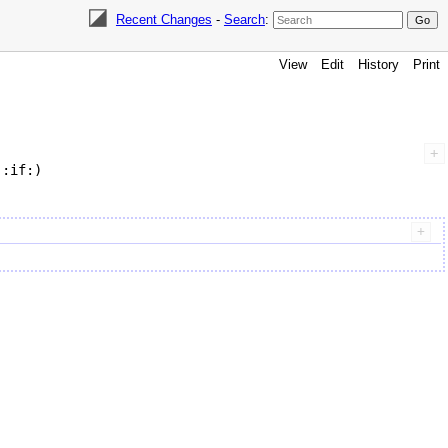
Recent Changes
-
Search
:
View
Edit
History
Print
:if:)
