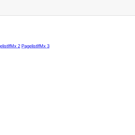
elistIfMx 2
PagelistIfMx 3