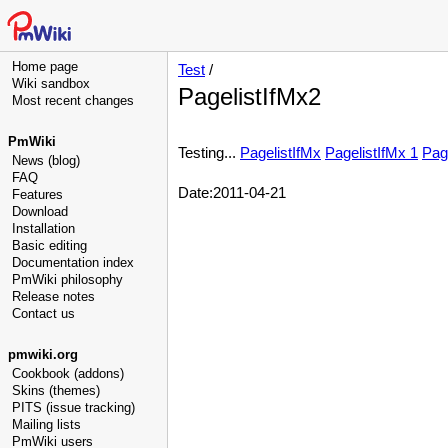
Home page
Test
/
Wiki sandbox
PagelistIfMx2
Most recent changes
PmWiki
Testing...
PagelistIfMx
PagelistIfMx 1
Pag
News (blog)
FAQ
Date:2011-04-21
Features
Download
Installation
Basic editing
Documentation index
PmWiki philosophy
Release notes
Contact us
pmwiki.org
Cookbook (addons)
Skins (themes)
PITS (issue tracking)
Mailing lists
PmWiki users