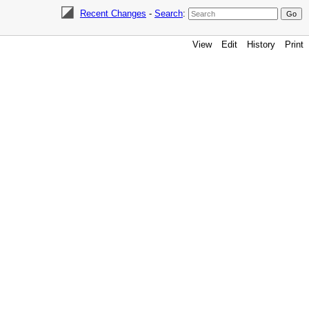
Recent Changes
-
Search
:
View
Edit
History
Print