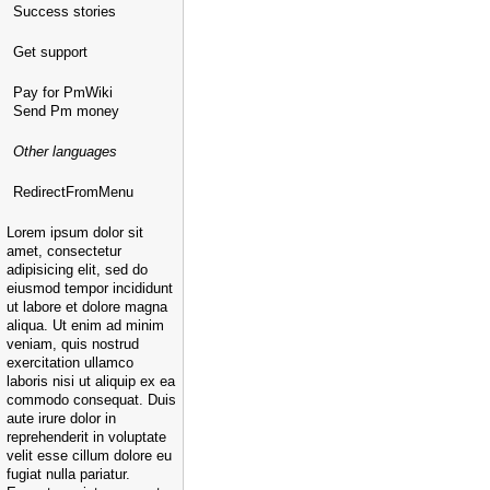
Success stories
Get support
Pay for PmWiki
Send Pm money
Other languages
RedirectFromMenu
Lorem ipsum dolor sit
amet, consectetur
adipisicing elit, sed do
eiusmod tempor incididunt
ut labore et dolore magna
aliqua. Ut enim ad minim
veniam, quis nostrud
exercitation ullamco
laboris nisi ut aliquip ex ea
commodo consequat. Duis
aute irure dolor in
reprehenderit in voluptate
velit esse cillum dolore eu
fugiat nulla pariatur.