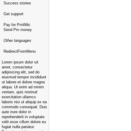
Success stories
Get support
Pay for PmWiki
Send Pm money
Other languages
RedirectFromMenu
Lorem ipsum dolor sit
amet, consectetur
adipisicing elit, sed do
eiusmod tempor incididunt
ut labore et dolore magna
aliqua. Ut enim ad minim
veniam, quis nostrud
exercitation ullamco
laboris nisi ut aliquip ex ea
commodo consequat. Duis
aute irure dolor in
reprehenderit in voluptate
velit esse cillum dolore eu
fugiat nulla pariatur.