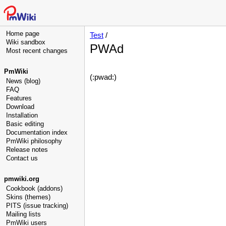
Home page
Test
/
Wiki sandbox
PWAd
Most recent changes
PmWiki
(:pwad:)
News (blog)
FAQ
Features
Download
Installation
Basic editing
Documentation index
PmWiki philosophy
Release notes
Contact us
pmwiki.org
Cookbook (addons)
Skins (themes)
PITS (issue tracking)
Mailing lists
PmWiki users