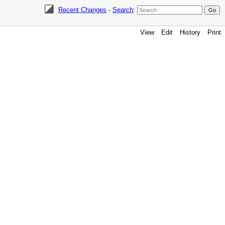
Recent Changes
-
Search
:
View
Edit
History
Print