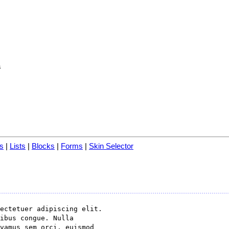
a
s
|
Lists
|
Blocks
|
Forms
|
Skin Selector
ectetuer adipiscing elit.

ibus congue. Nulla

vamus sem orci, euismod
