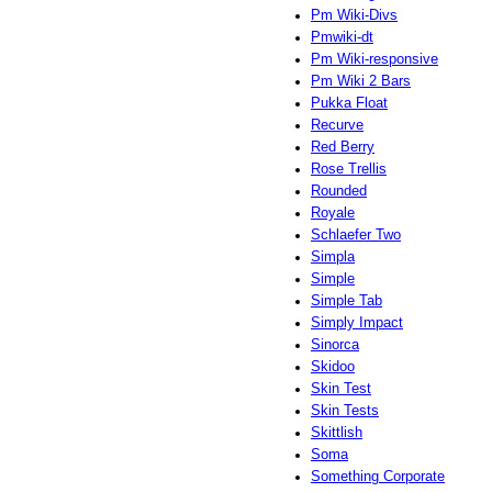
Pm Wiki-Divs
Pmwiki-dt
Pm Wiki-responsive
Pm Wiki 2 Bars
Pukka Float
Recurve
Red Berry
Rose Trellis
Rounded
Royale
Schlaefer Two
Simpla
Simple
Simple Tab
Simply Impact
Sinorca
Skidoo
Skin Test
Skin Tests
Skittlish
Soma
Something Corporate