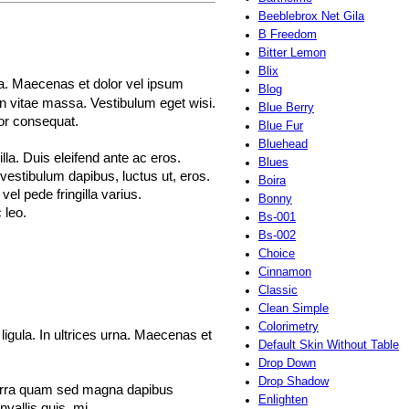
Beeblebrox Net Gila
B Freedom
Bitter Lemon
Blix
rna. Maecenas et dolor vel ipsum
Blog
en vitae massa. Vestibulum eget wisi.
Blue Berry
tor consequat.
Blue Fur
Bluehead
la. Duis eleifend ante ac eros.
Blues
 vestibulum dapibus, luctus ut, eros.
Boira
vel pede fringilla varius.
Bonny
 leo.
Bs-001
Bs-002
Choice
Cinnamon
Classic
Clean Simple
Colorimetry
ligula. In ultrices urna. Maecenas et
Default Skin Without Table
Drop Down
Drop Shadow
iverra quam sed magna dapibus
Enlighten
nvallis quis, mi.