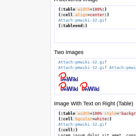
(:table
width
=
100%
:)
(:cell
align
=
center
:)
Attach:pmwiki-32.gif
(:tableend:)
Two Images
Attach:pmwiki-32.gif
Attach:pmwiki-32.gif
Attach:pmwi
Image With Text on Right (Table)
(:table
width
=
100%
style
=
'backgr
(:cell
bgcolor
=
white
:)
Attach:pmwiki-32.gif
(:cell:)
Lorem ipsum dolor sit amet, cons