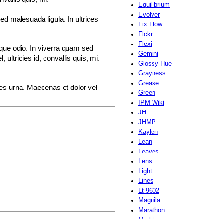
Equilibrium
Evolver
ed malesuada ligula. In ultrices
Fix Flow
Flckr
Flexi
sque odio. In viverra quam sed
Gemini
ultricies id, convallis quis, mi.
Glossy Hue
Grayness
Grease
ices urna. Maecenas et dolor vel
Green
IPM Wiki
JH
JHMP
Kaylen
Lean
Leaves
Lens
Light
Lines
Lt 9602
Maguila
Marathon