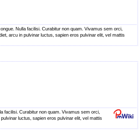
congue. Nulla facilisi. Curabitur non quam. Vivamus sem orci,
t, arcu in pulvinar luctus, sapien eros pulvinar elit, vel mattis
a facilisi. Curabitur non quam. Vivamus sem orci,
ulvinar luctus, sapien eros pulvinar elit, vel mattis