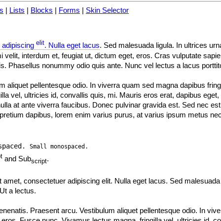
s
|
Lists
|
Blocks
|
Forms
|
Skin Selector
elit
 adipiscing
. Nulla eget lacus
. Sed malesuada ligula. In ultrices u
velit, interdum et, feugiat ut, dictum eget, eros. Cras vulputate sapi
is. Phasellus nonummy odio quis ante. Nunc vel lectus a lacus portti
m aliquet pellentesque odio. In viverra quam sed magna dapibus fringil
 vel, ultricies id, convallis quis, mi. Mauris eros erat, dapibus eget,
nulla at ante viverra faucibus. Donec pulvinar gravida est. Sed nec est 
c pretium dapibus, lorem enim varius purus, at varius ipsum metus nec
spaced.
Small monospaced.
t
and Sub
.
script
t amet, consectetuer adipiscing elit. Nulla eget lacus. Sed malesuada 
t a lectus.
venenatis. Praesent arcu. Vestibulum aliquet pellentesque odio. In v
c eros. Fusce nunc. Vivamus lectus magna, fringilla vel, ultricies id, co