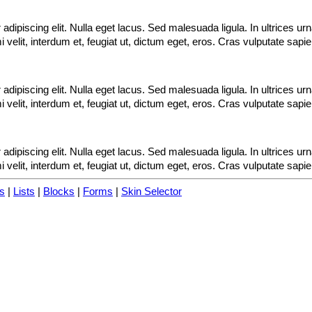
adipiscing elit. Nulla eget lacus. Sed malesuada ligula. In ultrices u
velit, interdum et, feugiat ut, dictum eget, eros. Cras vulputate sapi
adipiscing elit. Nulla eget lacus. Sed malesuada ligula. In ultrices u
velit, interdum et, feugiat ut, dictum eget, eros. Cras vulputate sapi
adipiscing elit. Nulla eget lacus. Sed malesuada ligula. In ultrices u
velit, interdum et, feugiat ut, dictum eget, eros. Cras vulputate sapi
s
|
Lists
|
Blocks
|
Forms
|
Skin Selector