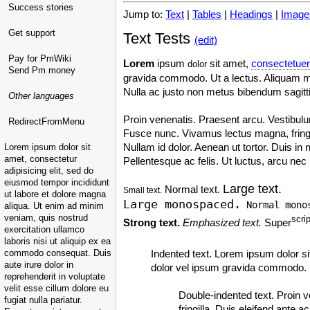
Success stories
Jump to:
Text
|
Tables
|
Headings
|
Image
Get support
Text Tests
(edit)
Pay for PmWiki
Lorem
ipsum
sit amet,
consectetuer
dolor
Send Pm money
gravida commodo. Ut a lectus. Aliquam mi 
Nulla ac justo non metus bibendum sagitt
Other languages
Proin venenatis. Praesent arcu. Vestibulu
RedirectFromMenu
Fusce nunc. Vivamus lectus magna, fringilla
Nullam id dolor. Aenean ut tortor. Duis in 
Lorem ipsum dolor sit
amet, consectetur
Pellentesque ac felis. Ut luctus, arcu ne
adipisicing elit, sed do
eiusmod tempor incididunt
Large text.
Normal text.
Small text.
ut labore et dolore magna
Large monospaced.
Normal mono
aliqua. Ut enim ad minim
veniam, quis nostrud
scrip
Strong text.
Emphasized text.
Super
exercitation ullamco
laboris nisi ut aliquip ex ea
commodo consequat. Duis
Indented text. Lorem ipsum dolor si
aute irure dolor in
dolor vel ipsum gravida commodo. U
reprehenderit in voluptate
velit esse cillum dolore eu
Double-indented text. Proin 
fugiat nulla pariatur.
fringilla. Duis eleifend ante a