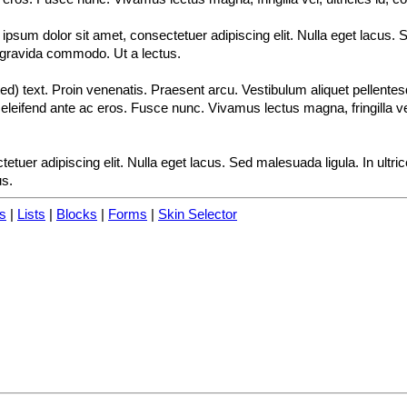
psum dolor sit amet, consectetuer adipiscing elit. Nulla eget lacus. S
 gravida commodo. Ut a lectus.
d) text. Proin venenatis. Praesent arcu. Vestibulum aliquet pellente
eleifend ante ac eros. Fusce nunc. Vivamus lectus magna, fringilla vel, 
etuer adipiscing elit. Nulla eget lacus. Sed malesuada ligula. In ultr
us.
s
|
Lists
|
Blocks
|
Forms
|
Skin Selector