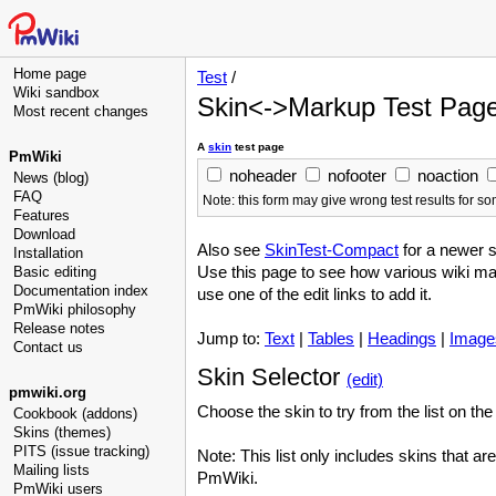
Home page
Test
/
Wiki sandbox
Skin<->Markup Test Pag
Most recent changes
A
skin
test page
PmWiki
noheader
nofooter
noaction
News (blog)
FAQ
Note: this form may give wrong test results for 
Features
Download
Also see
SkinTest-Compact
for a newer 
Installation
Use this page to see how various wiki m
Basic editing
Documentation index
use one of the edit links to add it.
PmWiki philosophy
Release notes
Jump to:
Text
|
Tables
|
Headings
|
Image
Contact us
Skin Selector
(edit)
pmwiki.org
Choose the skin to try from the list on the 
Cookbook (addons)
Skins (themes)
PITS (issue tracking)
Note: This list only includes skins that ar
Mailing lists
PmWiki.
PmWiki users