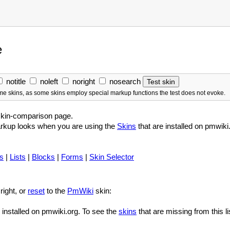
e
notitle
noleft
noright
nosearch
some skins, as some skins employ special markup functions the test does not evoke.
skin-comparison page.
arkup looks when you are using the
Skins
that are installed on pmwik
s
|
Lists
|
Blocks
|
Forms
|
Skin Selector
right, or
reset
to the
PmWiki
skin:
e installed on pmwiki.org. To see the
skins
that are missing from this li