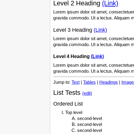
Level 2 Heading
(Link)
Lorem ipsum dolor sit amet, consectetuer 
gravida commodo. Ut a lectus. Aliquam mi 
Level 3 Heading
(Link)
Lorem ipsum dolor sit amet, consectetuer 
gravida commodo. Ut a lectus. Aliquam mi 
Level 4 Heading
(Link)
Lorem ipsum dolor sit amet, consectetuer 
gravida commodo. Ut a lectus. Aliquam mi 
Jump to:
Text
|
Tables
|
Headings
|
Image
List Tests
(edit)
Ordered List
Top level
second-level
second-level
second-level