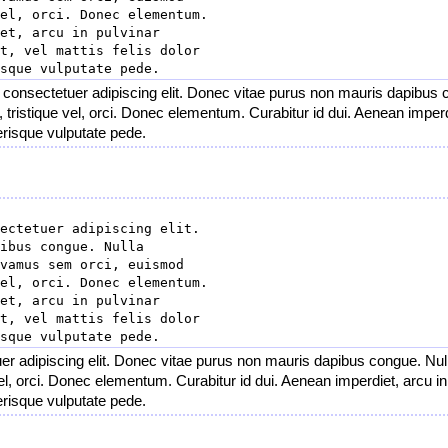
el, orci. Donec elementum.

et, arcu in pulvinar

t, vel mattis felis dolor

 consectetuer adipiscing elit. Donec vitae purus non mauris dapibus 
tristique vel, orci. Donec elementum. Curabitur id dui. Aenean imperdie
lerisque vulputate pede.
ectetuer adipiscing elit.

ibus congue. Nulla

vamus sem orci, euismod

el, orci. Donec elementum.

et, arcu in pulvinar

t, vel mattis felis dolor

er adipiscing elit. Donec vitae purus non mauris dapibus congue. Null
el, orci. Donec elementum. Curabitur id dui. Aenean imperdiet, arcu in p
lerisque vulputate pede.