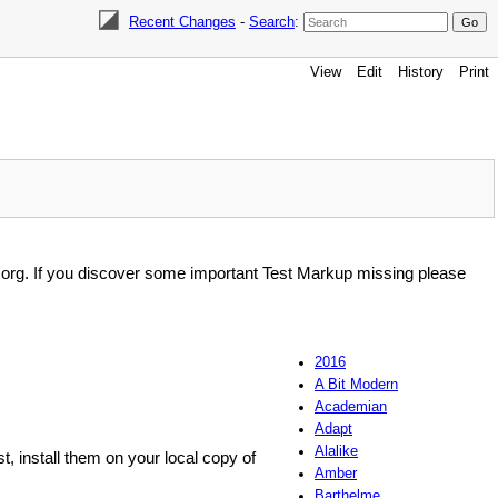
Recent Changes
-
Search
:
View
Edit
History
Print
i.org. If you discover some important Test Markup missing please
2016
A Bit Modern
Academian
Adapt
Alalike
st, install them on your local copy of
Amber
Barthelme