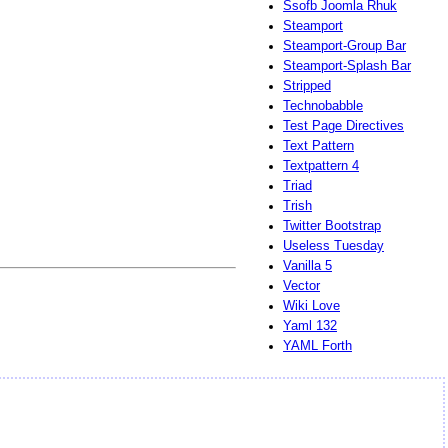
Ssofb Joomla Rhuk
Steamport
Steamport-Group Bar
Steamport-Splash Bar
Stripped
Technobabble
Test Page Directives
Text Pattern
Textpattern 4
Triad
Trish
Twitter Bootstrap
Useless Tuesday
Vanilla 5
Vector
Wiki Love
Yaml 132
YAML Forth