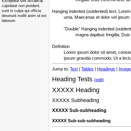
Excepteur sint occaecat
cupidatat non proident,
sunt in culpa qui officia
Hanging indented (outdented) text. Lorem i
deserunt mollit anim id est
urna. Maecenas et dolor vel ipsum
laborum.
"Double" Hanging indented (outdente
magna dapibus fringilla. Duis 
Definition
Lorem ipsum dolor sit amet, consect
ipsum gravida commodo. Ut a lect
Jump to:
Text
|
Tables
|
Headings
|
Image
Heading Tests
(edit)
XXXXX Heading
XXXXX Subheading
XXXXX Sub-subheading
XXXXX Sub-sub-subheading