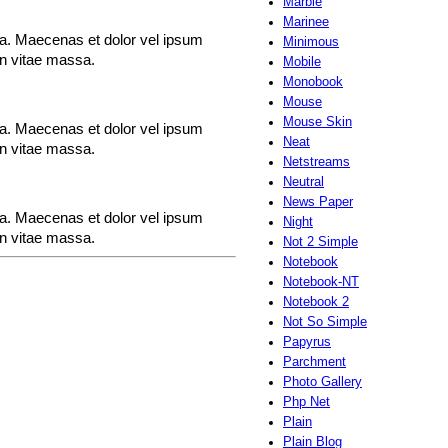
Marble
Marinee
rna. Maecenas et dolor vel ipsum
Minimous
en vitae massa.
Mobile
Monobook
Mouse
Mouse Skin
rna. Maecenas et dolor vel ipsum
Neat
en vitae massa.
Netstreams
Neutral
News Paper
rna. Maecenas et dolor vel ipsum
Night
en vitae massa.
Not 2 Simple
Notebook
Notebook-NT
Notebook 2
Not So Simple
Papyrus
Parchment
Photo Gallery
Php Net
Plain
Plain Blog