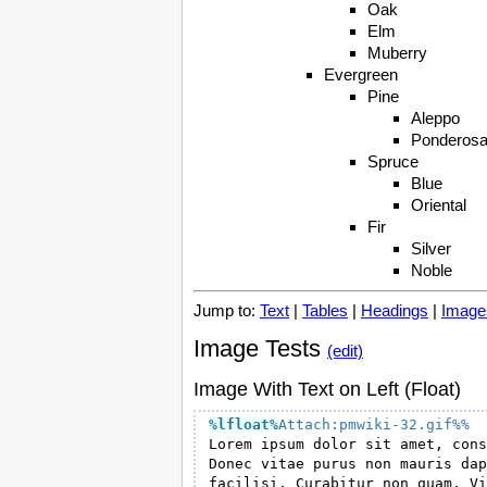
Oak
Elm
Muberry
Evergreen
Pine
Aleppo
Ponderos
Spruce
Blue
Oriental
Fir
Silver
Noble
Jump to:
Text
|
Tables
|
Headings
|
Image
Image Tests
(edit)
Image With Text on Left (Float)
%lfloat
%
Attach:pmwiki-32.gif%%
Lorem ipsum dolor sit amet, cons
Donec vitae purus non mauris dap
facilisi. Curabitur non quam. Vi