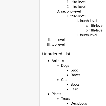
third-level
third-level
second-level
third-level
fourth-level
fifth-level
fifth-level
fourth-level
top-level
top-level
Unordered List
Animals
Dogs
Spot
Rover
Cats
Boots
Felix
Plants
Trees
Deciduous