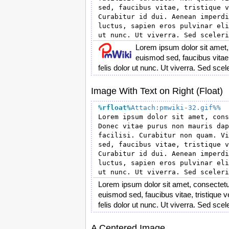
sed, faucibus vitae, tristique v
Curabitur id dui. Aenean imperdi
luctus, sapien eros pulvinar eli
Lorem ipsum dolor sit amet,
euismod sed, faucibus vitae, 
felis dolor ut nunc. Ut viverra. Sed sce
Image With Text on Right (Float)
%rfloat
%
Attach:pmwiki-32.gif%%
Lorem ipsum dolor sit amet, cons
Donec vitae purus non mauris dap
facilisi. Curabitur non quam. Vi
sed, faucibus vitae, tristique v
Curabitur id dui. Aenean imperdi
luctus, sapien eros pulvinar eli
Lorem ipsum dolor sit amet, consectetu
euismod sed, faucibus vitae, tristique v
felis dolor ut nunc. Ut viverra. Sed sce
A Centered Image