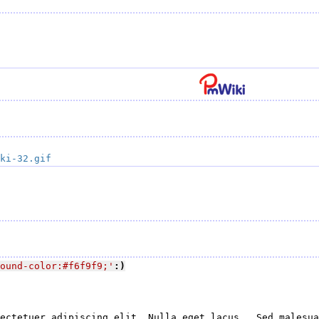
ki-32.gif
ound-color:#f6f9f9;'
:)
ectetuer adipiscing elit. Nulla eget lacus.  Sed malesua