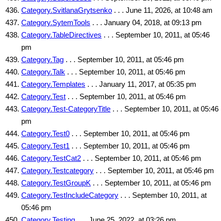
Category.SvitlanaGrytsenko
. . . June 11, 2026, at 10:48 am
Category.SytemTools
. . . January 04, 2018, at 09:13 pm
Category.TableDirectives
. . . September 10, 2011, at 05:46
pm
Category.Tag
. . . September 10, 2011, at 05:46 pm
Category.Talk
. . . September 10, 2011, at 05:46 pm
Category.Templates
. . . January 11, 2017, at 05:35 pm
Category.Test
. . . September 10, 2011, at 05:46 pm
Category.Test-CategoryTitle
. . . September 10, 2011, at 05:46
pm
Category.Test0
. . . September 10, 2011, at 05:46 pm
Category.Test1
. . . September 10, 2011, at 05:46 pm
Category.TestCat2
. . . September 10, 2011, at 05:46 pm
Category.Testcategory
. . . September 10, 2011, at 05:46 pm
Category.TestGroupK
. . . September 10, 2011, at 05:46 pm
Category.TestIncludeCategory
. . . September 10, 2011, at
05:46 pm
Category.Testing
. . . June 25, 2022, at 03:26 pm