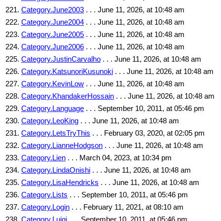
Category.June2003
. . . June 11, 2026, at 10:48 am
Category.June2004
. . . June 11, 2026, at 10:48 am
Category.June2005
. . . June 11, 2026, at 10:48 am
Category.June2006
. . . June 11, 2026, at 10:48 am
Category.JustinCarvalho
. . . June 11, 2026, at 10:48 am
Category.KatsunoriKusunoki
. . . June 11, 2026, at 10:48 am
Category.KevinLow
. . . June 11, 2026, at 10:48 am
Category.KhandakerHossain
. . . June 11, 2026, at 10:48 am
Category.Language
. . . September 10, 2011, at 05:46 pm
Category.LeoKing
. . . June 11, 2026, at 10:48 am
Category.LetsTryThis
. . . February 03, 2020, at 02:05 pm
Category.LianneHodgson
. . . June 11, 2026, at 10:48 am
Category.Lien
. . . March 04, 2023, at 10:34 pm
Category.LindaOnishi
. . . June 11, 2026, at 10:48 am
Category.LisaHendricks
. . . June 11, 2026, at 10:48 am
Category.Lists
. . . September 10, 2011, at 05:46 pm
Category.Login
. . . February 11, 2021, at 08:10 am
Category.Luigi
. . . September 10, 2011, at 05:46 pm