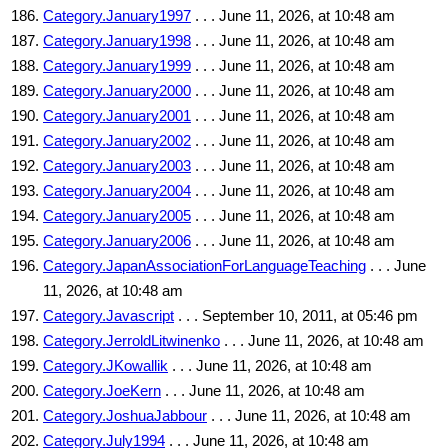
Category.January1997
. . . June 11, 2026, at 10:48 am
Category.January1998
. . . June 11, 2026, at 10:48 am
Category.January1999
. . . June 11, 2026, at 10:48 am
Category.January2000
. . . June 11, 2026, at 10:48 am
Category.January2001
. . . June 11, 2026, at 10:48 am
Category.January2002
. . . June 11, 2026, at 10:48 am
Category.January2003
. . . June 11, 2026, at 10:48 am
Category.January2004
. . . June 11, 2026, at 10:48 am
Category.January2005
. . . June 11, 2026, at 10:48 am
Category.January2006
. . . June 11, 2026, at 10:48 am
Category.JapanAssociationForLanguageTeaching
. . . June
11, 2026, at 10:48 am
Category.Javascript
. . . September 10, 2011, at 05:46 pm
Category.JerroldLitwinenko
. . . June 11, 2026, at 10:48 am
Category.JKowallik
. . . June 11, 2026, at 10:48 am
Category.JoeKern
. . . June 11, 2026, at 10:48 am
Category.JoshuaJabbour
. . . June 11, 2026, at 10:48 am
Category.July1994
. . . June 11, 2026, at 10:48 am