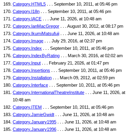
Category.HTML5
. . . September 10, 2011, at 05:46 pm
Category.I18n
. . . September 10, 2011, at 05:46 pm
Category.IACE
. . . June 11, 2026, at 10:48 am
Category.IanMacGregor
. . . August 30, 2012, at 08:17 pm
Category.IkumiMatsufuji
. . . June 11, 2026, at 10:48 am
Category.Image
. . . July 29, 2016, at 02:37 pm
Category.Index
. . . September 10, 2011, at 05:46 pm
Category.IndexByRating
. . . March 30, 2016, at 02:02 am
Category.Input
. . . February 21, 2026, at 01:47 pm
Category.Insertions
. . . September 10, 2011, at 05:46 pm
Category.Installation
. . . March 09, 2012, at 02:59 pm
Category.Interface
. . . September 10, 2011, at 05:46 pm
Category.InternationalTheatreInstitute
. . . June 11, 2026, at
10:48 am
Category.ITEM
. . . September 10, 2011, at 05:46 pm
Category.JamieGwidt
. . . June 11, 2026, at 10:48 am
Category.January1995
. . . June 11, 2026, at 10:48 am
Category.January1996
. . . June 11, 2026, at 10:48 am