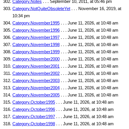
Category.Notes
. . . September 10, 2011, at 05:46 pm
Category.NotQuiteObsoleteYet
. . . November 16, 2019, at
10:34 pm
Category.November1995
. . . June 11, 2026, at 10:48 am
Category.November1996
. . . June 11, 2026, at 10:48 am
Category.November1997
. . . June 11, 2026, at 10:48 am
Category.November1998
. . . June 11, 2026, at 10:48 am
Category.November1999
. . . June 11, 2026, at 10:48 am
Category.November2000
. . . June 11, 2026, at 10:48 am
Category.November2001
. . . June 11, 2026, at 10:48 am
Category.November2002
. . . June 11, 2026, at 10:48 am
Category.November2003
. . . June 11, 2026, at 10:48 am
Category.November2004
. . . June 11, 2026, at 10:48 am
Category.November2005
. . . June 11, 2026, at 10:48 am
Category.October1995
. . . June 11, 2026, at 10:48 am
Category.October1996
. . . June 11, 2026, at 10:48 am
Category.October1997
. . . June 11, 2026, at 10:48 am
Category.October1998
. . . June 11, 2026, at 10:48 am