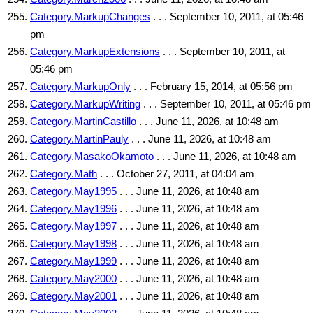
Category.MarkupChanges
. . . September 10, 2011, at 05:46
pm
Category.MarkupExtensions
. . . September 10, 2011, at
05:46 pm
Category.MarkupOnly
. . . February 15, 2014, at 05:56 pm
Category.MarkupWriting
. . . September 10, 2011, at 05:46 pm
Category.MartinCastillo
. . . June 11, 2026, at 10:48 am
Category.MartinPauly
. . . June 11, 2026, at 10:48 am
Category.MasakoOkamoto
. . . June 11, 2026, at 10:48 am
Category.Math
. . . October 27, 2011, at 04:04 am
Category.May1995
. . . June 11, 2026, at 10:48 am
Category.May1996
. . . June 11, 2026, at 10:48 am
Category.May1997
. . . June 11, 2026, at 10:48 am
Category.May1998
. . . June 11, 2026, at 10:48 am
Category.May1999
. . . June 11, 2026, at 10:48 am
Category.May2000
. . . June 11, 2026, at 10:48 am
Category.May2001
. . . June 11, 2026, at 10:48 am