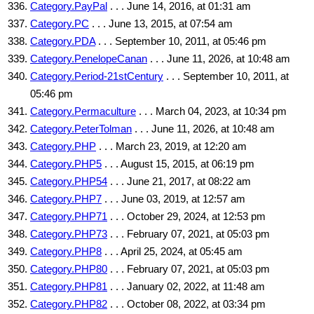
Category.PayPal
. . . June 14, 2016, at 01:31 am
Category.PC
. . . June 13, 2015, at 07:54 am
Category.PDA
. . . September 10, 2011, at 05:46 pm
Category.PenelopeCanan
. . . June 11, 2026, at 10:48 am
Category.Period-21stCentury
. . . September 10, 2011, at
05:46 pm
Category.Permaculture
. . . March 04, 2023, at 10:34 pm
Category.PeterTolman
. . . June 11, 2026, at 10:48 am
Category.PHP
. . . March 23, 2019, at 12:20 am
Category.PHP5
. . . August 15, 2015, at 06:19 pm
Category.PHP54
. . . June 21, 2017, at 08:22 am
Category.PHP7
. . . June 03, 2019, at 12:57 am
Category.PHP71
. . . October 29, 2024, at 12:53 pm
Category.PHP73
. . . February 07, 2021, at 05:03 pm
Category.PHP8
. . . April 25, 2024, at 05:45 am
Category.PHP80
. . . February 07, 2021, at 05:03 pm
Category.PHP81
. . . January 02, 2022, at 11:48 am
Category.PHP82
. . . October 08, 2022, at 03:34 pm