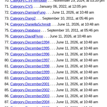
Category.CSVTemplate
. . . November 29, 2024, at 03:39 pm
Category.CVS
. . . January 06, 2022, at 12:05 pm
Category.DamianFung
. . . June 11, 2026, at 10:48 am
Category.Dang2
. . . September 10, 2011, at 05:46 pm
Category.DaniellaSchmidt
. . . June 11, 2026, at 10:48 am
Category.Database
. . . September 10, 2011, at 05:46 pm
Category.DavidFlynn
. . . June 11, 2026, at 10:48 am
Category.December1994
. . . June 11, 2026, at 10:48 am
Category.December1995
. . . June 11, 2026, at 10:48 am
Category.December1996
. . . June 11, 2026, at 10:48 am
Category.December1997
. . . June 11, 2026, at 10:48 am
Category.December1998
. . . June 11, 2026, at 10:48 am
Category.December1999
. . . June 11, 2026, at 10:48 am
Category.December2000
. . . June 11, 2026, at 10:48 am
Category.December2001
. . . June 11, 2026, at 10:48 am
Category.December2002
. . . June 11, 2026, at 10:48 am
Category.December2003
. . . June 11, 2026, at 10:48 am
Category.December2004
. . . June 11, 2026, at 10:48 am