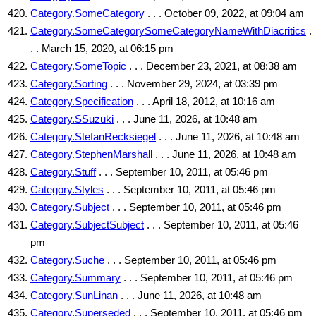
Category.SomeCategory
. . . October 09, 2022, at 09:04 am
Category.SomeCategorySomeCategoryNameWithDiacritics
.
. . March 15, 2020, at 06:15 pm
Category.SomeTopic
. . . December 23, 2021, at 08:38 am
Category.Sorting
. . . November 29, 2024, at 03:39 pm
Category.Specification
. . . April 18, 2012, at 10:16 am
Category.SSuzuki
. . . June 11, 2026, at 10:48 am
Category.StefanRecksiegel
. . . June 11, 2026, at 10:48 am
Category.StephenMarshall
. . . June 11, 2026, at 10:48 am
Category.Stuff
. . . September 10, 2011, at 05:46 pm
Category.Styles
. . . September 10, 2011, at 05:46 pm
Category.Subject
. . . September 10, 2011, at 05:46 pm
Category.SubjectSubject
. . . September 10, 2011, at 05:46
pm
Category.Suche
. . . September 10, 2011, at 05:46 pm
Category.Summary
. . . September 10, 2011, at 05:46 pm
Category.SunLinan
. . . June 11, 2026, at 10:48 am
Category.Superseded
. . . September 10, 2011, at 05:46 pm