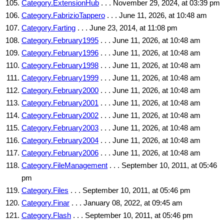
Category.ExtensionHub
. . . November 29, 2024, at 03:39 pm
Category.FabrizioTappero
. . . June 11, 2026, at 10:48 am
Category.Farting
. . . June 23, 2014, at 11:08 pm
Category.February1995
. . . June 11, 2026, at 10:48 am
Category.February1996
. . . June 11, 2026, at 10:48 am
Category.February1998
. . . June 11, 2026, at 10:48 am
Category.February1999
. . . June 11, 2026, at 10:48 am
Category.February2000
. . . June 11, 2026, at 10:48 am
Category.February2001
. . . June 11, 2026, at 10:48 am
Category.February2002
. . . June 11, 2026, at 10:48 am
Category.February2003
. . . June 11, 2026, at 10:48 am
Category.February2004
. . . June 11, 2026, at 10:48 am
Category.February2006
. . . June 11, 2026, at 10:48 am
Category.FileManagement
. . . September 10, 2011, at 05:46
pm
Category.Files
. . . September 10, 2011, at 05:46 pm
Category.Finar
. . . January 08, 2022, at 09:45 am
Category.Flash
. . . September 10, 2011, at 05:46 pm