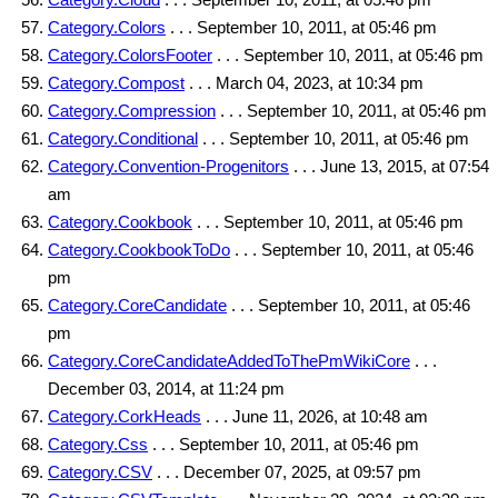
Category.Colors
. . . September 10, 2011, at 05:46 pm
Category.ColorsFooter
. . . September 10, 2011, at 05:46 pm
Category.Compost
. . . March 04, 2023, at 10:34 pm
Category.Compression
. . . September 10, 2011, at 05:46 pm
Category.Conditional
. . . September 10, 2011, at 05:46 pm
Category.Convention-Progenitors
. . . June 13, 2015, at 07:54
am
Category.Cookbook
. . . September 10, 2011, at 05:46 pm
Category.CookbookToDo
. . . September 10, 2011, at 05:46
pm
Category.CoreCandidate
. . . September 10, 2011, at 05:46
pm
Category.CoreCandidateAddedToThePmWikiCore
. . .
December 03, 2014, at 11:24 pm
Category.CorkHeads
. . . June 11, 2026, at 10:48 am
Category.Css
. . . September 10, 2011, at 05:46 pm
Category.CSV
. . . December 07, 2025, at 09:57 pm