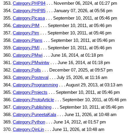
Category.PHP84
. . . November 06, 2024, at 01:27 pm
Category.PHP85
. . . January 07, 2026, at 05:56 pm
Category.Picasa
. . . September 10, 2011, at 05:46 pm
Category.PIM
. . . September 10, 2011, at 05:46 pm
Category.Pim
. . . September 10, 2011, at 05:46 pm
Category.Plans
. . . September 10, 2011, at 05:46 pm
Category.PMI
. . . September 10, 2011, at 05:46 pm
Category.PMwi
. . . June 16, 2014, at 01:18 pm
Category.PMwintw
. . . June 16, 2014, at 01:18 pm
Category.Polls
. . . December 07, 2025, at 09:57 pm
Category.Posteval
. . . July 15, 2026, at 11:16 am
Category.Programming
. . . August 29, 2013, at 03:13 am
Category.Projects
. . . September 10, 2011, at 05:46 pm
Category.ProtoArticle
. . . September 10, 2011, at 05:46 pm
Category.Publishing
. . . September 10, 2011, at 05:46 pm
Category.PuneetaKala
. . . June 11, 2026, at 10:48 am
Category.Python
. . . June 14, 2012, at 01:57 pm
Category.QinLin
. . . June 11, 2026, at 10:48 am