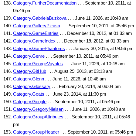
Category.FurtherDocumentation
. . . September 10, 2011, at
05:46 pm
Category.GabrielaBuzkova
. . . June 11, 2026, at 10:48 am
Category.GalleryPicasa
. . . September 10, 2011, at 05:46 pm
Category.GameEntries
. . . December 19, 2012, at 01:33 am
Category.GameIndex
. . . December 19, 2012, at 01:33 am
Category.GamePhantoms
. . . January 30, 2015, at 09:56 pm
Category.Genre
. . . September 10, 2011, at 05:46 pm
Category.GeorgeVayakis
. . . June 11, 2026, at 10:48 am
Category.GitHub
. . . August 29, 2013, at 03:13 am
Category.Glenn
. . . June 11, 2026, at 10:48 am
Category.Glossary
. . . February 20, 2014, at 09:04 pm
Category.Goats
. . . June 23, 2014, at 11:30 pm
Category.Google
. . . September 10, 2011, at 05:46 pm
Category.GregoryNielsen
. . . June 11, 2026, at 10:48 am
Category.GroupAttributes
. . . September 10, 2011, at 05:46
pm
Category.GroupHeader
. . . September 10, 2011, at 05:46 pm