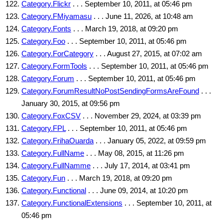
Category.Flickr
. . . September 10, 2011, at 05:46 pm
Category.FMiyamasu
. . . June 11, 2026, at 10:48 am
Category.Fonts
. . . March 19, 2018, at 09:20 pm
Category.Foo
. . . September 10, 2011, at 05:46 pm
Category.ForCategory
. . . August 27, 2015, at 07:02 am
Category.FormTools
. . . September 10, 2011, at 05:46 pm
Category.Forum
. . . September 10, 2011, at 05:46 pm
Category.ForumResultNoPostSendingFormsAreFound
. . .
January 30, 2015, at 09:56 pm
Category.FoxCSV
. . . November 29, 2024, at 03:39 pm
Category.FPL
. . . September 10, 2011, at 05:46 pm
Category.FrihaOuarda
. . . January 05, 2022, at 09:59 pm
Category.FullName
. . . May 08, 2015, at 11:26 pm
Category.FullNamme
. . . July 17, 2014, at 03:41 pm
Category.Fun
. . . March 19, 2018, at 09:20 pm
Category.Functional
. . . June 09, 2014, at 10:20 pm
Category.FunctionalExtensions
. . . September 10, 2011, at
05:46 pm