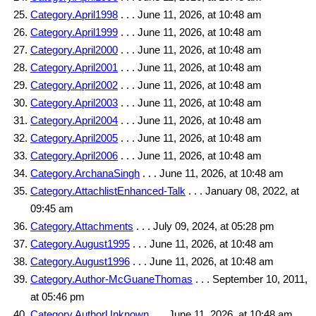
Category.April1998
. . . June 11, 2026, at 10:48 am
Category.April1999
. . . June 11, 2026, at 10:48 am
Category.April2000
. . . June 11, 2026, at 10:48 am
Category.April2001
. . . June 11, 2026, at 10:48 am
Category.April2002
. . . June 11, 2026, at 10:48 am
Category.April2003
. . . June 11, 2026, at 10:48 am
Category.April2004
. . . June 11, 2026, at 10:48 am
Category.April2005
. . . June 11, 2026, at 10:48 am
Category.April2006
. . . June 11, 2026, at 10:48 am
Category.ArchanaSingh
. . . June 11, 2026, at 10:48 am
Category.AttachlistEnhanced-Talk
. . . January 08, 2022, at
09:45 am
Category.Attachments
. . . July 09, 2024, at 05:28 pm
Category.August1995
. . . June 11, 2026, at 10:48 am
Category.August1996
. . . June 11, 2026, at 10:48 am
Category.Author-McGuaneThomas
. . . September 10, 2011,
at 05:46 pm
Category.AuthorUnknown
. . . June 11, 2026, at 10:48 am