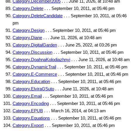
Category.December2005
. . . June 11, 2026, at 10:48 am
Category.Delete
. . . September 10, 2011, at 05:46 pm
Category.DeleteCandidate
. . . September 10, 2011, at 05:46
pm
Category.Design
. . . September 10, 2011, at 05:46 pm
Category.Diane
. . . June 11, 2026, at 10:48 am
Category.DigitalGarden
. . . June 25, 2022, at 03:26 pm
Category.Discussion
. . . September 10, 2011, at 05:46 pm
Category.DoahnaKolodiazhnyi
. . . June 11, 2026, at 10:48 am
Category.DynamicTrail
. . . September 10, 2011, at 05:46 pm
Category.E-Commerce
. . . September 10, 2011, at 05:46 pm
Category.Education
. . . September 10, 2011, at 05:46 pm
Category.ElviraGSuto
. . . June 11, 2026, at 10:48 am
Category.Email
. . . September 10, 2011, at 05:46 pm
Category.Encoding
. . . September 10, 2011, at 05:46 pm
Category.EPUB
. . . March 16, 2014, at 04:13 am
Category.Equations
. . . September 10, 2011, at 05:46 pm
Category.Export
. . . September 10, 2011, at 05:46 pm