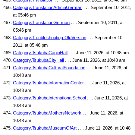
Category.TranslationAdminGerman
. . . September 10, 2011,
at 05:46 pm
Category.TranslationGerman
. . . September 10, 2011, at
05:46 pm
Category.Troubleshooting-OldVersion
. . . September 10,
2011, at 05:46 pm
Category.TsukubaCapioHall
. . . June 11, 2026, at 10:48 am
Category.TsukubaCityHall
. . . June 11, 2026, at 10:48 am
Category.TsukubaCulturalFoundation
. . . June 11, 2026, at
10:48 am
Category.TsukubaInformationCenter
. . . June 11, 2026, at
10:48 am
Category.TsukubaInternationalSchool
. . . June 11, 2026, at
10:48 am
Category.TsukubaMothersNetwork
. . . June 11, 2026, at
10:48 am
Category.TsukubaMuseumOfArt
. . . June 11, 2026, at 10:48