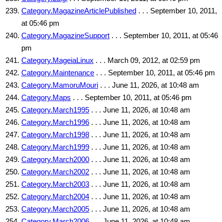
Category.MagazineArticlePublished
. . . September 10, 2011,
at 05:46 pm
Category.MagazineSupport
. . . September 10, 2011, at 05:46
pm
Category.MageiaLinux
. . . March 09, 2012, at 02:59 pm
Category.Maintenance
. . . September 10, 2011, at 05:46 pm
Category.MamoruMouri
. . . June 11, 2026, at 10:48 am
Category.Maps
. . . September 10, 2011, at 05:46 pm
Category.March1995
. . . June 11, 2026, at 10:48 am
Category.March1996
. . . June 11, 2026, at 10:48 am
Category.March1998
. . . June 11, 2026, at 10:48 am
Category.March1999
. . . June 11, 2026, at 10:48 am
Category.March2000
. . . June 11, 2026, at 10:48 am
Category.March2002
. . . June 11, 2026, at 10:48 am
Category.March2003
. . . June 11, 2026, at 10:48 am
Category.March2004
. . . June 11, 2026, at 10:48 am
Category.March2005
. . . June 11, 2026, at 10:48 am
Category.March2006
. . . June 11, 2026, at 10:48 am