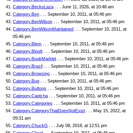
Category.BecksLaza
. . . June 11, 2026, at 10:48 am
Category.Ben
. . . September 10, 2011, at 05:46 pm
Category.BenWilson
. . . September 10, 2011, at 05:46 pm
Category.BenWilsonMaintained
. . . September 10, 2011, at
05:46 pm
Category.Blem
. . . September 10, 2011, at 05:46 pm
Category.BlogIt
. . . September 10, 2011, at 05:46 pm
Category.BookMarklet
. . . September 10, 2011, at 05:46 pm
Category.Brazil
. . . September 10, 2011, at 05:46 pm
Category.Browsing
. . . September 10, 2011, at 05:46 pm
Category.Bug
. . . September 10, 2011, at 05:46 pm
Category.Buttons
. . . September 10, 2011, at 05:46 pm
Category.Captcha
. . . September 10, 2011, at 05:46 pm
Category.Categories
. . . September 10, 2011, at 05:46 pm
Category.CategoryThatDoesNotExist
. . . May 15, 2022, at
09:31 am
Category.ChuckG
. . . July 08, 2018, at 12:51 pm
Category.Cloud
. . . September 10, 2011, at 05:46 pm