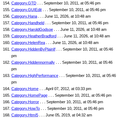
Category.GTD
. . . September 10, 2011, at 05:46 pm
Category.GUIEdit
. . . September 10, 2011, at 05:46 pm
Category.Hana
. . . June 11, 2026, at 10:48 am
Category.Handheld
. . . September 10, 2011, at 05:46 pm
Category.HaroldGodsoe
. . . June 11, 2026, at 10:48 am
Category.HeatherBradford
. . . June 11, 2026, at 10:48 am
Category.HelenRea
. . . June 11, 2026, at 10:48 am
Category.HiddenByPlainIf
. . . September 10, 2011, at 05:46
pm
Category.Hiddennormally
. . . September 10, 2011, at 05:46
pm
Category.HighPerformance
. . . September 10, 2011, at 05:46
pm
Category.Home
. . . April 07, 2012, at 03:33 pm
Category.HomePage
. . . September 10, 2011, at 05:46 pm
Category.Horror
. . . September 10, 2011, at 05:46 pm
Category.HowTo
. . . September 10, 2011, at 05:46 pm
Category.Html5
. . . June 05, 2019, at 04:32 am