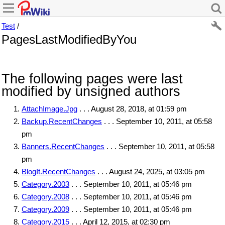
Test
/
PagesLastModifiedByYou
The following pages were last
modified by unsigned authors
AttachImage.Jpg
. . . August 28, 2018, at 01:59 pm
Backup.RecentChanges
. . . September 10, 2011, at 05:58
pm
Banners.RecentChanges
. . . September 10, 2011, at 05:58
pm
BlogIt.RecentChanges
. . . August 24, 2025, at 03:05 pm
Category.2003
. . . September 10, 2011, at 05:46 pm
Category.2008
. . . September 10, 2011, at 05:46 pm
Category.2009
. . . September 10, 2011, at 05:46 pm
Category.2015
. . . April 12, 2015, at 02:30 pm