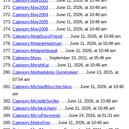
Category.May2002
. . . June 11, 2026, at 10:48 am
Category.May2003
. . . June 11, 2026, at 10:48 am
Category.May2004
. . . June 11, 2026, at 10:48 am
Category.May2005
. . . June 11, 2026, at 10:48 am
Category.May2006
. . . June 11, 2026, at 10:48 am
Category.MeatGuysFriend
. . . June 11, 2026, at 10:48 am
Category.MelanieHartman
. . . June 11, 2026, at 10:48 am
Category.MelanieNeault
. . . June 11, 2026, at 10:48 am
Category.Menu
. . . September 10, 2011, at 05:46 pm
Category.MerahKai
. . . June 11, 2026, at 10:48 am
Category.Methodology-Genengieer
. . . June 13, 2015, at
07:54 am
Category.MichaelMozzhechkov
. . . June 11, 2026, at 10:48
am
Category.MichelleSeyller
. . . June 11, 2026, at 10:48 am
Category.MichikoUtami
. . . June 11, 2026, at 10:48 am
Category.MicroPayments
. . . June 14, 2016, at 01:31 am
Category.MiekoOno
. . . June 11, 2026, at 10:48 am