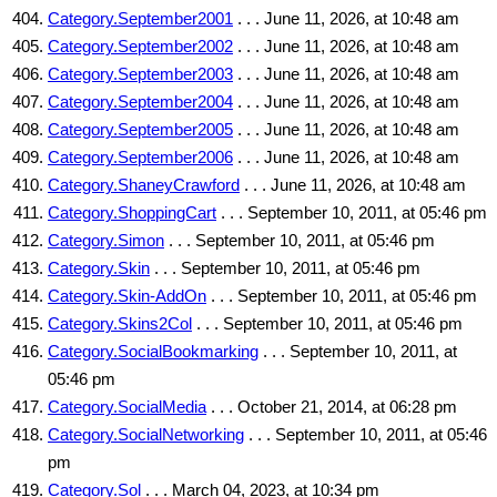
Category.September2001
. . . June 11, 2026, at 10:48 am
Category.September2002
. . . June 11, 2026, at 10:48 am
Category.September2003
. . . June 11, 2026, at 10:48 am
Category.September2004
. . . June 11, 2026, at 10:48 am
Category.September2005
. . . June 11, 2026, at 10:48 am
Category.September2006
. . . June 11, 2026, at 10:48 am
Category.ShaneyCrawford
. . . June 11, 2026, at 10:48 am
Category.ShoppingCart
. . . September 10, 2011, at 05:46 pm
Category.Simon
. . . September 10, 2011, at 05:46 pm
Category.Skin
. . . September 10, 2011, at 05:46 pm
Category.Skin-AddOn
. . . September 10, 2011, at 05:46 pm
Category.Skins2Col
. . . September 10, 2011, at 05:46 pm
Category.SocialBookmarking
. . . September 10, 2011, at
05:46 pm
Category.SocialMedia
. . . October 21, 2014, at 06:28 pm
Category.SocialNetworking
. . . September 10, 2011, at 05:46
pm
Category.Sol
. . . March 04, 2023, at 10:34 pm