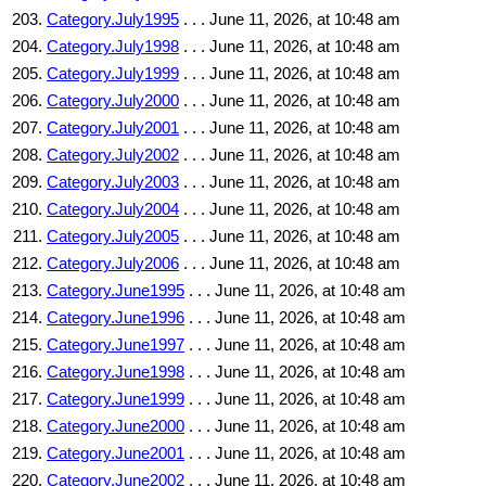
Category.July1995
. . . June 11, 2026, at 10:48 am
Category.July1998
. . . June 11, 2026, at 10:48 am
Category.July1999
. . . June 11, 2026, at 10:48 am
Category.July2000
. . . June 11, 2026, at 10:48 am
Category.July2001
. . . June 11, 2026, at 10:48 am
Category.July2002
. . . June 11, 2026, at 10:48 am
Category.July2003
. . . June 11, 2026, at 10:48 am
Category.July2004
. . . June 11, 2026, at 10:48 am
Category.July2005
. . . June 11, 2026, at 10:48 am
Category.July2006
. . . June 11, 2026, at 10:48 am
Category.June1995
. . . June 11, 2026, at 10:48 am
Category.June1996
. . . June 11, 2026, at 10:48 am
Category.June1997
. . . June 11, 2026, at 10:48 am
Category.June1998
. . . June 11, 2026, at 10:48 am
Category.June1999
. . . June 11, 2026, at 10:48 am
Category.June2000
. . . June 11, 2026, at 10:48 am
Category.June2001
. . . June 11, 2026, at 10:48 am
Category.June2002
. . . June 11, 2026, at 10:48 am