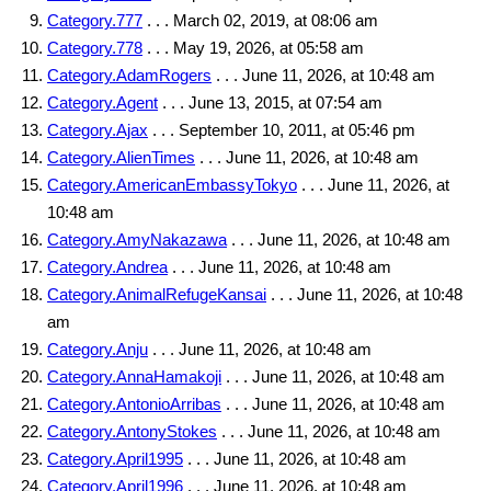
Category.777
. . . March 02, 2019, at 08:06 am
Category.778
. . . May 19, 2026, at 05:58 am
Category.AdamRogers
. . . June 11, 2026, at 10:48 am
Category.Agent
. . . June 13, 2015, at 07:54 am
Category.Ajax
. . . September 10, 2011, at 05:46 pm
Category.AlienTimes
. . . June 11, 2026, at 10:48 am
Category.AmericanEmbassyTokyo
. . . June 11, 2026, at
10:48 am
Category.AmyNakazawa
. . . June 11, 2026, at 10:48 am
Category.Andrea
. . . June 11, 2026, at 10:48 am
Category.AnimalRefugeKansai
. . . June 11, 2026, at 10:48
am
Category.Anju
. . . June 11, 2026, at 10:48 am
Category.AnnaHamakoji
. . . June 11, 2026, at 10:48 am
Category.AntonioArribas
. . . June 11, 2026, at 10:48 am
Category.AntonyStokes
. . . June 11, 2026, at 10:48 am
Category.April1995
. . . June 11, 2026, at 10:48 am
Category.April1996
. . . June 11, 2026, at 10:48 am