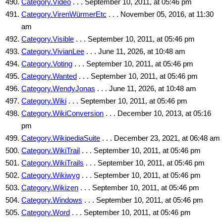
Category.Video
. . . September 10, 2011, at 05:46 pm
Category.VirenWürmerEtc
. . . November 05, 2016, at 11:30
am
Category.Visible
. . . September 10, 2011, at 05:46 pm
Category.VivianLee
. . . June 11, 2026, at 10:48 am
Category.Voting
. . . September 10, 2011, at 05:46 pm
Category.Wanted
. . . September 10, 2011, at 05:46 pm
Category.WendyJonas
. . . June 11, 2026, at 10:48 am
Category.Wiki
. . . September 10, 2011, at 05:46 pm
Category.WikiConversion
. . . December 10, 2013, at 05:16
pm
Category.WikipediaSuite
. . . December 23, 2021, at 06:48 am
Category.WikiTrail
. . . September 10, 2011, at 05:46 pm
Category.WikiTrails
. . . September 10, 2011, at 05:46 pm
Category.Wikiwyg
. . . September 10, 2011, at 05:46 pm
Category.Wikizen
. . . September 10, 2011, at 05:46 pm
Category.Windows
. . . September 10, 2011, at 05:46 pm
Category.Word
. . . September 10, 2011, at 05:46 pm