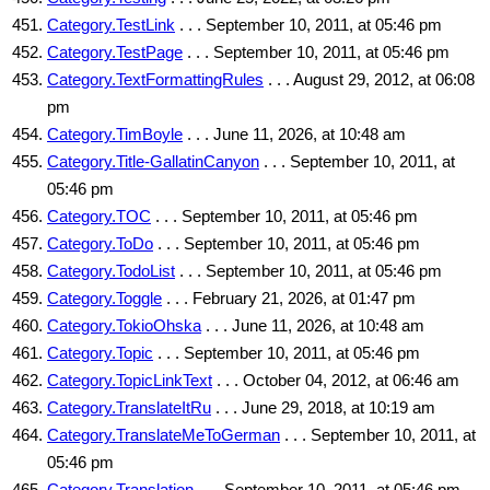
Category.TestLink
. . . September 10, 2011, at 05:46 pm
Category.TestPage
. . . September 10, 2011, at 05:46 pm
Category.TextFormattingRules
. . . August 29, 2012, at 06:08
pm
Category.TimBoyle
. . . June 11, 2026, at 10:48 am
Category.Title-GallatinCanyon
. . . September 10, 2011, at
05:46 pm
Category.TOC
. . . September 10, 2011, at 05:46 pm
Category.ToDo
. . . September 10, 2011, at 05:46 pm
Category.TodoList
. . . September 10, 2011, at 05:46 pm
Category.Toggle
. . . February 21, 2026, at 01:47 pm
Category.TokioOhska
. . . June 11, 2026, at 10:48 am
Category.Topic
. . . September 10, 2011, at 05:46 pm
Category.TopicLinkText
. . . October 04, 2012, at 06:46 am
Category.TranslateItRu
. . . June 29, 2018, at 10:19 am
Category.TranslateMeToGerman
. . . September 10, 2011, at
05:46 pm
Category.Translation
. . . September 10, 2011, at 05:46 pm