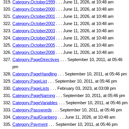
Category.October1999
. . . June 11, 2026, at 10:48 am
Category.October2000
. . . June 11, 2026, at 10:48 am
Category.October2001
. . . June 11, 2026, at 10:48 am
Category.October2002
. . . June 11, 2026, at 10:48 am
Category.October2003
. . . June 11, 2026, at 10:48 am
Category.October2004
. . . June 11, 2026, at 10:48 am
Category.October2005
. . . June 11, 2026, at 10:48 am
Category.October2006
. . . June 11, 2026, at 10:48 am
Category.PageDirectives
. . . September 10, 2011, at 05:46
pm
Category.PageHandling
. . . September 10, 2011, at 05:46 pm
Category.PageList
. . . September 10, 2011, at 05:46 pm
Category.PageLists
. . . February 03, 2023, at 03:08 pm
Category.PageNaming
. . . September 10, 2011, at 05:46 pm
Category.PageVariables
. . . September 10, 2011, at 05:46 pm
Category.Passwords
. . . September 10, 2011, at 05:46 pm
Category.PaulGranberg
. . . June 11, 2026, at 10:48 am
Category.Payment
. . . September 10, 2011, at 05:46 pm