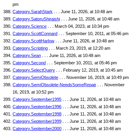
pm
Category.SarahStark
. . . June 11, 2026, at 10:48 am
Category.SatoruShiraishi
. . . June 11, 2026, at 10:48 am
Category.Science
. . . March 04, 2023, at 10:34 pm
Category.ScottConnard
. . . September 10, 2011, at 05:46 pm
Category.ScottHarlow
. . . June 11, 2026, at 10:48 am
Category.Scripting
. . . March 23, 2019, at 12:20 am
Category.Sean
. . . June 11, 2026, at 10:48 am
Category.Second
. . . September 10, 2011, at 05:46 pm
Category.SelectQuery
. . . February 12, 2019, at 10:45 am
Category.SemiObsolete
. . . November 16, 2019, at 10:49 pm
Category.SemiObsolete-NeedsSomeRepair
. . . November
16, 2019, at 10:52 pm
Category.September1995
. . . June 11, 2026, at 10:48 am
Category.September1996
. . . June 11, 2026, at 10:48 am
Category.September1998
. . . June 11, 2026, at 10:48 am
Category.September1999
. . . June 11, 2026, at 10:48 am
Category.September2000
. . . June 11, 2026, at 10:48 am