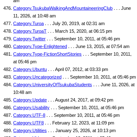
am
Category.TsukubaWalkingAndMountaineeringClub
. . . June
11, 2026, at 10:48 am
Category.Turoa
. . . July 20, 2019, at 02:31 am
Category.TuroaT
. . . March 15, 2020, at 06:15 pm
Category.Twitter
. . . September 10, 2011, at 05:46 pm
Category.Type-Enlightened
. . . June 13, 2015, at 07:54 am
Category.Type-FictionShortStories
. . . September 10, 2011,
at 05:46 pm
Category.Ubuntu
. . . April 07, 2012, at 03:33 pm
Category.Uncategorized
. . . September 10, 2011, at 05:46 pm
Category.UniversityOfTsukubaStudents
. . . June 11, 2026, at
10:48 am
Category.Update
. . . August 24, 2017, at 09:42 pm
Category.Usability
. . . September 10, 2011, at 05:46 pm
Category.UTF-8
. . . September 10, 2011, at 05:46 pm
Category.UTF8
. . . February 12, 2023, at 11:09 pm
Category.Utilities
. . . January 25, 2026, at 10:13 pm