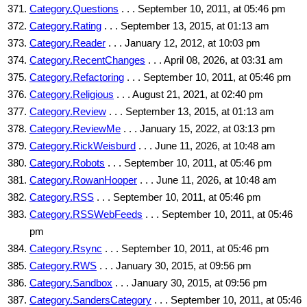
Category.Questions
. . . September 10, 2011, at 05:46 pm
Category.Rating
. . . September 13, 2015, at 01:13 am
Category.Reader
. . . January 12, 2012, at 10:03 pm
Category.RecentChanges
. . . April 08, 2026, at 03:31 am
Category.Refactoring
. . . September 10, 2011, at 05:46 pm
Category.Religious
. . . August 21, 2021, at 02:40 pm
Category.Review
. . . September 13, 2015, at 01:13 am
Category.ReviewMe
. . . January 15, 2022, at 03:13 pm
Category.RickWeisburd
. . . June 11, 2026, at 10:48 am
Category.Robots
. . . September 10, 2011, at 05:46 pm
Category.RowanHooper
. . . June 11, 2026, at 10:48 am
Category.RSS
. . . September 10, 2011, at 05:46 pm
Category.RSSWebFeeds
. . . September 10, 2011, at 05:46
pm
Category.Rsync
. . . September 10, 2011, at 05:46 pm
Category.RWS
. . . January 30, 2015, at 09:56 pm
Category.Sandbox
. . . January 30, 2015, at 09:56 pm
Category.SandersCategory
. . . September 10, 2011, at 05:46