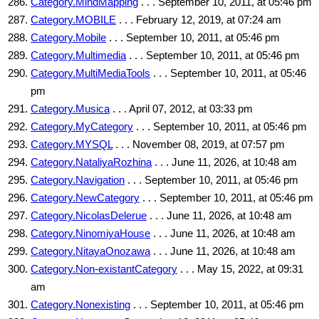
Category.MindMapping
. . . September 10, 2011, at 05:46 pm
Category.MOBILE
. . . February 12, 2019, at 07:24 am
Category.Mobile
. . . September 10, 2011, at 05:46 pm
Category.Multimedia
. . . September 10, 2011, at 05:46 pm
Category.MultiMediaTools
. . . September 10, 2011, at 05:46
pm
Category.Musica
. . . April 07, 2012, at 03:33 pm
Category.MyCategory
. . . September 10, 2011, at 05:46 pm
Category.MYSQL
. . . November 08, 2019, at 07:57 pm
Category.NataliyaRozhina
. . . June 11, 2026, at 10:48 am
Category.Navigation
. . . September 10, 2011, at 05:46 pm
Category.NewCategory
. . . September 10, 2011, at 05:46 pm
Category.NicolasDelerue
. . . June 11, 2026, at 10:48 am
Category.NinomiyaHouse
. . . June 11, 2026, at 10:48 am
Category.NitayaOnozawa
. . . June 11, 2026, at 10:48 am
Category.Non-existantCategory
. . . May 15, 2022, at 09:31
am
Category.Nonexisting
. . . September 10, 2011, at 05:46 pm