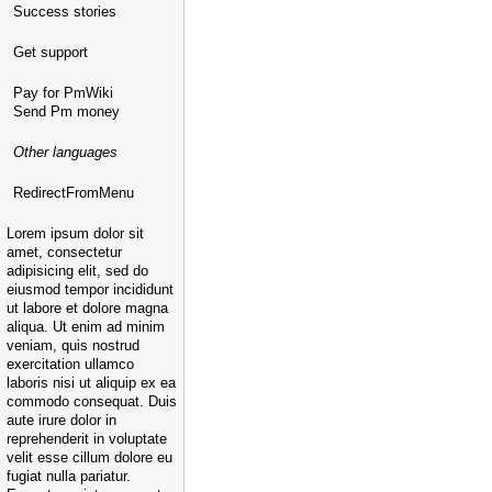
Success stories
Get support
Pay for PmWiki
Send Pm money
Other languages
RedirectFromMenu
Lorem ipsum dolor sit
amet, consectetur
adipisicing elit, sed do
eiusmod tempor incididunt
ut labore et dolore magna
aliqua. Ut enim ad minim
veniam, quis nostrud
exercitation ullamco
laboris nisi ut aliquip ex ea
commodo consequat. Duis
aute irure dolor in
reprehenderit in voluptate
velit esse cillum dolore eu
fugiat nulla pariatur.