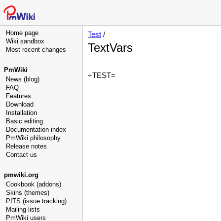
Home page
Test
/
Wiki sandbox
TextVars
Most recent changes
PmWiki
+TEST=
News (blog)
FAQ
Features
Download
Installation
Basic editing
Documentation index
PmWiki philosophy
Release notes
Contact us
pmwiki.org
Cookbook (addons)
Skins (themes)
PITS (issue tracking)
Mailing lists
PmWiki users