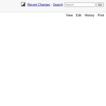
Recent Changes
-
Search
:
View
Edit
History
Print