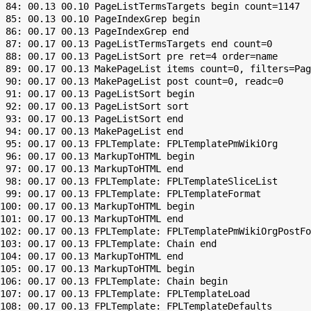
 84: 00.13 00.10 PageListTermsTargets begin count=1147

 85: 00.13 00.10 PageIndexGrep begin

 86: 00.17 00.13 PageIndexGrep end

 87: 00.17 00.13 PageListTermsTargets end count=0

 88: 00.17 00.13 PageListSort pre ret=4 order=name

 89: 00.17 00.13 MakePageList items count=0, filters=Pag
 90: 00.17 00.13 MakePageList post count=0, readc=0

 91: 00.17 00.13 PageListSort begin

 92: 00.17 00.13 PageListSort sort

 93: 00.17 00.13 PageListSort end

 94: 00.17 00.13 MakePageList end

 95: 00.17 00.13 FPLTemplate: FPLTemplatePmWikiOrg

 96: 00.17 00.13 MarkupToHTML begin

 97: 00.17 00.13 MarkupToHTML end

 98: 00.17 00.13 FPLTemplate: FPLTemplateSliceList

 99: 00.17 00.13 FPLTemplate: FPLTemplateFormat

100: 00.17 00.13 MarkupToHTML begin

101: 00.17 00.13 MarkupToHTML end

102: 00.17 00.13 FPLTemplate: FPLTemplatePmWikiOrgPostFo
103: 00.17 00.13 FPLTemplate: Chain end

104: 00.17 00.13 MarkupToHTML end

105: 00.17 00.13 MarkupToHTML begin

106: 00.17 00.13 FPLTemplate: Chain begin

107: 00.17 00.13 FPLTemplate: FPLTemplateLoad

108: 00.17 00.13 FPLTemplate: FPLTemplateDefaults
