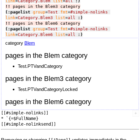
link
=
Category.Blem
list
=
all
:)
!!
 pages in the Blem3 category
(:pagelist
group
=
Test
fmt
=
#simple-nolinks
link
=
Category.Blem3
list
=
all
:)
!!
 pages in the Blem6 category
(:pagelist
group
=
Test
fmt
=
#simple-nolinks
link
=
Category.Blem6
list
=
all
:)
category
Blem
pages in the Blem category
Test.PTVandCategory
pages in the Blem3 category
Test.PTVandCategoryLocked
pages in the Blem6 category
[[#simple-nolinks]]

* `{=$FullName}

Removing or changing
updates immediately in the