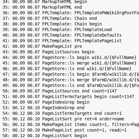
 34: 00.09 00.07 MarkupToHTML begin

 35: 00.09 00.07 MarkupToHTML end

 36: 00.09 00.07 FPLTemplate: FPLTemplatePmWikiOrgPostFo
 37: 00.09 00.07 FPLTemplate: Chain end

 38: 00.09 00.07 FPLTemplate: Chain begin

 39: 00.09 00.07 FPLTemplate: FPLTemplateLoad

 40: 00.09 00.07 FPLTemplate: FPLTemplateDefaults

 41: 00.09 00.07 FPLTemplate: FPLTemplatePageList

 42: 00.09 00.07 MakePageList pre

 43: 00.09 00.07 PageListSources begin

 44: 00.09 00.07 PageStore::ls begin wiki.d/{$FullName}

 45: 00.09 00.07 PageStore::ls merge wiki.d/{$FullName}

 46: 00.09 00.07 PageStore::ls end wiki.d/{$FullName}

 47: 00.09 00.07 PageStore::ls begin $FarmD/wikilib.d/{$
 48: 00.09 00.07 PageStore::ls merge $FarmD/wikilib.d/{$
 49: 00.09 00.07 PageStore::ls end $FarmD/wikilib.d/{$Fu
 50: 00.09 00.07 PageListSources end count=1147

 51: 00.09 00.07 PageListTermsTargets begin count=1147

 52: 00.09 00.07 PageIndexGrep begin

 53: 00.12 00.10 PageIndexGrep end

 54: 00.12 00.10 PageListTermsTargets end count=1

 55: 00.12 00.10 PageListSort pre ret=4 order=name

 56: 00.12 00.10 MakePageList items count=1, filters=Pag
 57: 00.12 00.10 MakePageList post count=1, readc=1

 58: 00.12 00.10 PageListSort begin
