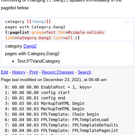
[[!Dang]]
pagelist below
category 
[[
!Dang2
]]
(:pagelist
group
=
Test
fmt
=
#simple-nolinks
link
=
Category.Dang2
list
=
all
:)
category
Dang2
pages with Category.Dang2
Test.PTVandCategory
Edit
-
History
-
Print
-
Recent Changes
-
Search
Page last modified on December 23, 2021, at 06:48 am
  0: 00.00 00.00 EnablePost = 1, keys=

  1: 00.00 00.00 config start

  2: 00.01 00.01 config end

  3: 00.03 00.03 MarkupToHTML begin

  4: 00.03 00.03 MarkupToHTML begin

  5: 00.04 00.03 FPLTemplate: Chain begin

  6: 00.04 00.03 FPLTemplate: FPLTemplateLoad

  7: 00.04 00.03 FPLTemplate: FPLTemplateDefaults

  8: 00.04 00.03 FPLTemplate: FPLTemplatePageList
