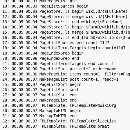
  9: 00.04 00.03 MakePageList pre

 10: 00.04 00.03 PageListSources begin

 11: 00.04 00.03 PageStore::ls begin wiki.d/{$FullName}

 12: 00.05 00.04 PageStore::ls merge wiki.d/{$FullName}

 13: 00.05 00.04 PageStore::ls end wiki.d/{$FullName}

 14: 00.05 00.04 PageStore::ls begin $FarmD/wikilib.d/{$
 15: 00.05 00.04 PageStore::ls merge $FarmD/wikilib.d/{$
 16: 00.05 00.04 PageStore::ls end $FarmD/wikilib.d/{$Fu
 17: 00.05 00.04 PageListSources end count=1147

 18: 00.05 00.04 PageListTermsTargets begin count=1147

 19: 00.05 00.04 PageIndexGrep begin

 20: 00.08 00.06 PageIndexGrep end

 21: 00.08 00.06 PageListTermsTargets end count=1

 22: 00.08 00.06 PageListSort pre ret=4 order=name

 23: 00.08 00.06 MakePageList items count=1, filters=Pag
 24: 00.08 00.07 MakePageList post count=1, readc=1

 25: 00.08 00.07 PageListSort begin

 26: 00.08 00.07 PageListSort sort

 27: 00.08 00.07 PageListSort end

 28: 00.08 00.07 MakePageList end

 29: 00.08 00.07 FPLTemplate: FPLTemplatePmWikiOrg

 30: 00.08 00.07 MarkupToHTML begin

 31: 00.08 00.07 MarkupToHTML end

 32: 00.08 00.07 FPLTemplate: FPLTemplateSliceList

 33: 00.08 00.07 FPLTemplate: FPLTemplateFormat
