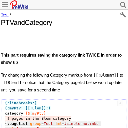
Test
/
PTVandCategory
This part requires saving the category link TWICE in order to
show up
Try changing the following Category markup from
to
[[!Blemmm]]
- notice that the Category pagelist below won't update
[[!Blem]]
until you save for a second time
(:linebreaks:)
(:myPtv
:
 [[!Blem]]
:)
category 
{$
:
myPtv}
!!
 pages in the Blem category
(:pagelist
group
=
Test
fmt
=
#simple-nolinks