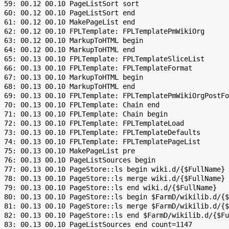
 59: 00.12 00.10 PageListSort sort

 60: 00.12 00.10 PageListSort end

 61: 00.12 00.10 MakePageList end

 62: 00.12 00.10 FPLTemplate: FPLTemplatePmWikiOrg

 63: 00.12 00.10 MarkupToHTML begin

 64: 00.12 00.10 MarkupToHTML end

 65: 00.13 00.10 FPLTemplate: FPLTemplateSliceList

 66: 00.13 00.10 FPLTemplate: FPLTemplateFormat

 67: 00.13 00.10 MarkupToHTML begin

 68: 00.13 00.10 MarkupToHTML end

 69: 00.13 00.10 FPLTemplate: FPLTemplatePmWikiOrgPostFo
 70: 00.13 00.10 FPLTemplate: Chain end

 71: 00.13 00.10 FPLTemplate: Chain begin

 72: 00.13 00.10 FPLTemplate: FPLTemplateLoad

 73: 00.13 00.10 FPLTemplate: FPLTemplateDefaults

 74: 00.13 00.10 FPLTemplate: FPLTemplatePageList

 75: 00.13 00.10 MakePageList pre

 76: 00.13 00.10 PageListSources begin

 77: 00.13 00.10 PageStore::ls begin wiki.d/{$FullName}

 78: 00.13 00.10 PageStore::ls merge wiki.d/{$FullName}

 79: 00.13 00.10 PageStore::ls end wiki.d/{$FullName}

 80: 00.13 00.10 PageStore::ls begin $FarmD/wikilib.d/{$
 81: 00.13 00.10 PageStore::ls merge $FarmD/wikilib.d/{$
 82: 00.13 00.10 PageStore::ls end $FarmD/wikilib.d/{$Fu
 83: 00.13 00.10 PageListSources end count=1147
