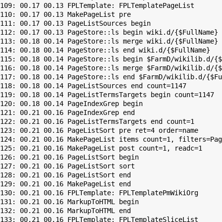
109: 00.17 00.13 FPLTemplate: FPLTemplatePageList

110: 00.17 00.13 MakePageList pre

111: 00.17 00.13 PageListSources begin

112: 00.17 00.13 PageStore::ls begin wiki.d/{$FullName}

113: 00.18 00.14 PageStore::ls merge wiki.d/{$FullName}

114: 00.18 00.14 PageStore::ls end wiki.d/{$FullName}

115: 00.18 00.14 PageStore::ls begin $FarmD/wikilib.d/{$
116: 00.18 00.14 PageStore::ls merge $FarmD/wikilib.d/{$
117: 00.18 00.14 PageStore::ls end $FarmD/wikilib.d/{$Fu
118: 00.18 00.14 PageListSources end count=1147

119: 00.18 00.14 PageListTermsTargets begin count=1147

120: 00.18 00.14 PageIndexGrep begin

121: 00.21 00.16 PageIndexGrep end

122: 00.21 00.16 PageListTermsTargets end count=1

123: 00.21 00.16 PageListSort pre ret=4 order=name

124: 00.21 00.16 MakePageList items count=1, filters=Pag
125: 00.21 00.16 MakePageList post count=1, readc=1

126: 00.21 00.16 PageListSort begin

127: 00.21 00.16 PageListSort sort

128: 00.21 00.16 PageListSort end

129: 00.21 00.16 MakePageList end

130: 00.21 00.16 FPLTemplate: FPLTemplatePmWikiOrg

131: 00.21 00.16 MarkupToHTML begin

132: 00.21 00.16 MarkupToHTML end

133: 00.21 00.16 FPLTemplate: FPLTemplateSliceList
