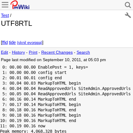
Test
/
UTF8RTL
]
diff
edit
‮[
(approve links)
Edit
-
History
-
Print
-
Recent Changes
-
Search
Page last modified on September 10, 2011, at 05:03 pm
 0: 00.00 00.00 EnablePost = 1, keys=

 1: 00.00 00.00 config start

 2: 00.01 00.01 config end

 3: 00.04 00.03 MarkupToHTML begin

 4: 00.04 00.04 ReadApprovedUrls SiteAdmin.ApprovedUrls 
 5: 00.05 00.04 ReadApprovedUrls SiteAdmin.ApprovedUrls 
 6: 00.16 00.14 MarkupToHTML end

 7: 00.17 00.14 MarkupToHTML begin

 8: 00.18 00.16 MarkupToHTML end

 9: 00.18 00.16 MarkupToHTML begin

10: 00.19 00.16 MarkupToHTML end

Peak memory: 4,068,328 bytes