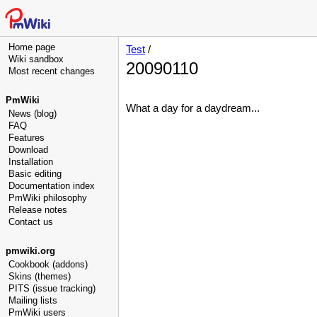
Home page
Test
/
Wiki sandbox
20090110
Most recent changes
PmWiki
What a day for a daydream...
News (blog)
FAQ
Features
Download
Installation
Basic editing
Documentation index
PmWiki philosophy
Release notes
Contact us
pmwiki.org
Cookbook (addons)
Skins (themes)
PITS (issue tracking)
Mailing lists
PmWiki users