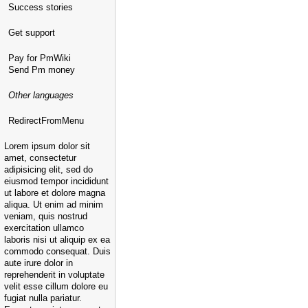
Success stories
Get support
Pay for PmWiki
Send Pm money
Other languages
RedirectFromMenu
Lorem ipsum dolor sit
amet, consectetur
adipisicing elit, sed do
eiusmod tempor incididunt
ut labore et dolore magna
aliqua. Ut enim ad minim
veniam, quis nostrud
exercitation ullamco
laboris nisi ut aliquip ex ea
commodo consequat. Duis
aute irure dolor in
reprehenderit in voluptate
velit esse cillum dolore eu
fugiat nulla pariatur.