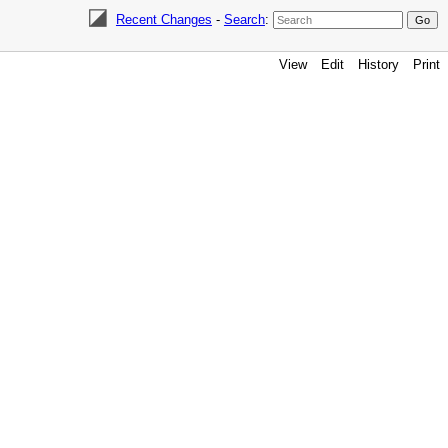
Recent Changes
-
Search
:
View
Edit
History
Print