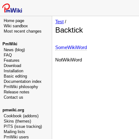
Home page
Test
/
Wiki sandbox
Backtick
Most recent changes
PmWiki
SomeWikiWord
News (blog)
FAQ
NotWikiWord
Features
Download
Installation
Basic editing
Documentation index
PmWiki philosophy
Release notes
Contact us
pmwiki.org
Cookbook (addons)
Skins (themes)
PITS (issue tracking)
Mailing lists
PmWiki users