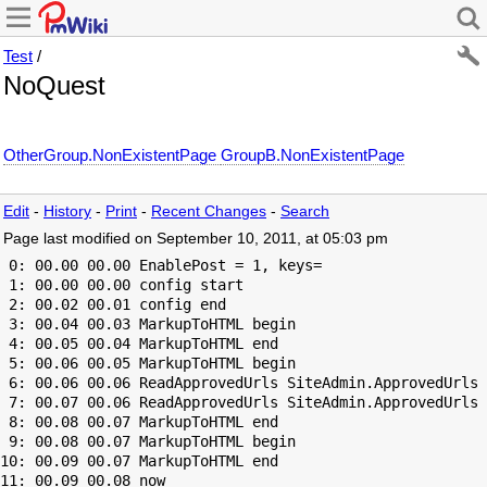
Test
/
NoQuest
OtherGroup.NonExistentPage
GroupB.NonExistentPage
Edit
-
History
-
Print
-
Recent Changes
-
Search
Page last modified on September 10, 2011, at 05:03 pm
 0: 00.00 00.00 EnablePost = 1, keys=

 1: 00.00 00.00 config start

 2: 00.02 00.01 config end

 3: 00.04 00.03 MarkupToHTML begin

 4: 00.05 00.04 MarkupToHTML end

 5: 00.06 00.05 MarkupToHTML begin

 6: 00.06 00.06 ReadApprovedUrls SiteAdmin.ApprovedUrls 
 7: 00.07 00.06 ReadApprovedUrls SiteAdmin.ApprovedUrls 
 8: 00.08 00.07 MarkupToHTML end

 9: 00.08 00.07 MarkupToHTML begin

10: 00.09 00.07 MarkupToHTML end
