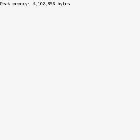
Peak memory: 4,102,856 bytes