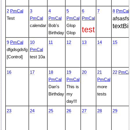
2
PmCal
3
4
5
6
7
8
PmCal
Test
PmCal
PmCal
PmCal
PmCal
afsasfs
text
Bi
calendar
Bob's
Glop
test
Birthday
Glop
9
PmCal
10
11
12
13
14
15
dfgdsgdsfg
PmCal
[Control]
test 10a
16
17
18
19
20
21
22
PmCa
PmCal
PmCal
PmCal
Dan's
This is
more
Birthday
my
tests
day!!!
23
24
25
26
27
28
29