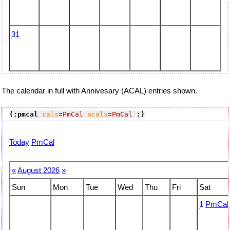
31
The calendar in full with Annivesary (ACAL) entries shown.
(:pmcal
cals
=
PmCal
acals
=
PmCal
:)
Today
PmCal
«
August 2026
»
Sun
Mon
Tue
Wed
Thu
Fri
Sat
1
PmCal