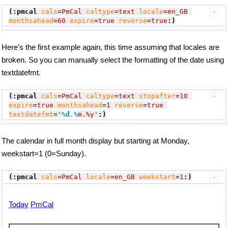
(:pmcal
cals
=
PmCal
caltype
=
text
locale
=
en_GB
monthsahead
=
60
expire
=
true
reverse
=
true
:)
Here's the first example again, this time assuming that locales are
broken. So you can manually select the formatting of the date using
textdatefmt.
(:pmcal
cals
=
PmCal
caltype
=
text
stopafter
=
10
expire
=
true
monthsahead
=
1
reverse
=
true
textdatefmt
=
'
%d
.
%
m.%y'
:)
The calendar in full month display but starting at Monday,
weekstart=1 (0=Sunday).
(:pmcal
cals
=
PmCal
locale
=
en_GB
weekstart
=
1
:)
Today
PmCal