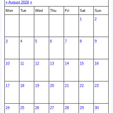
«
August 2026
»
Mon
Tue
Wed
Thu
Fri
Sat
Sun
1
2
3
4
5
6
7
8
9
10
11
12
13
14
15
16
17
18
19
20
21
22
23
24
25
26
27
28
29
30