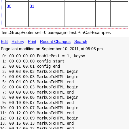
30
31
Test.GroupFooter self=0 basepage=Test.PmCal-Examples
Edit
-
History
-
Print
-
Recent Changes
-
Search
Page last modified on September 10, 2011, at 05:03 pm
 0: 00.00 00.00 EnablePost = 1, keys=

 1: 00.00 00.00 config start

 2: 00.01 00.01 config end

 3: 00.03 00.03 MarkupToHTML begin

 4: 00.03 00.03 MarkupToHTML begin

 5: 00.04 00.03 MarkupToHTML end

 6: 00.04 00.03 MarkupToHTML begin

 7: 00.09 00.06 MarkupToHTML end

 8: 00.09 00.06 MarkupToHTML begin

 9: 00.10 00.07 MarkupToHTML end

10: 00.10 00.07 MarkupToHTML begin

11: 00.12 00.09 MarkupToHTML end

12: 00.12 00.09 MarkupToHTML begin

13: 00.16 00.13 MarkupToHTML end

14: 00.17 00.13 MarkupToHTML end
