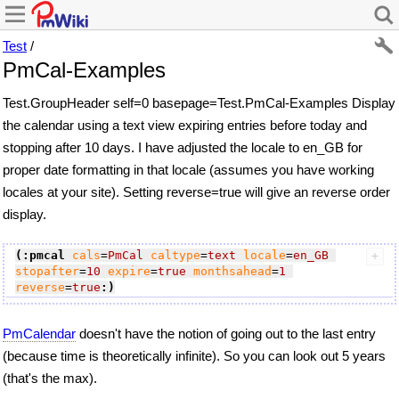
Test
/
PmCal-Examples
Test.GroupHeader self=0 basepage=Test.PmCal-Examples Display
the calendar using a text view expiring entries before today and
stopping after 10 days. I have adjusted the locale to en_GB for
proper date formatting in that locale (assumes you have working
locales at your site). Setting reverse=true will give an reverse order
display.
(:pmcal
cals
=
PmCal
caltype
=
text
locale
=
en_GB
stopafter
=
10
expire
=
true
monthsahead
=
1
reverse
=
true
:)
PmCalendar
doesn't have the notion of going out to the last entry
(because time is theoretically infinite). So you can look out 5 years
(that's the max).