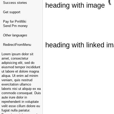
Success stories
heading with image
Get support
Pay for PmWiki
Send Pm money
Other languages
heading with linked i
RedirectFromMenu
Lorem ipsum dolor sit
amet, consectetur
adipisicing elit, sed do
eiusmod tempor incididunt
ut labore et dolore magna
aliqua. Ut enim ad minim
veniam, quis nostrud
exercitation ullamco
laboris nisi ut aliquip ex ea
commodo consequat. Duis
aute irure dolor in
reprehenderit in voluptate
velit esse cillum dolore eu
fugiat nulla pariatur.