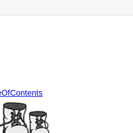
eOfContents