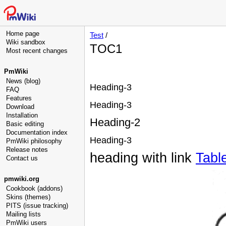
Home page
Test
/
Wiki sandbox
TOC1
Most recent changes
PmWiki
News (blog)
Heading-3
FAQ
Features
Heading-3
Download
Installation
Heading-2
Basic editing
Documentation index
Heading-3
PmWiki philosophy
Release notes
heading with link
Tabl
Contact us
pmwiki.org
Cookbook (addons)
Skins (themes)
PITS (issue tracking)
Mailing lists
PmWiki users