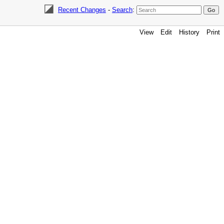
Recent Changes
-
Search
:
View
Edit
History
Print