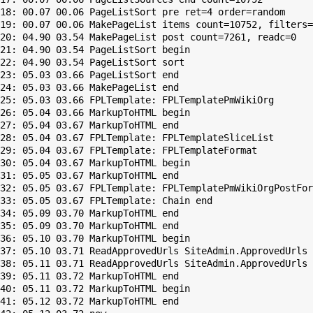
18: 00.07 00.06 PageListSort pre ret=4 order=random

19: 00.07 00.06 MakePageList items count=10752, filters=
20: 04.90 03.54 MakePageList post count=7261, readc=0

21: 04.90 03.54 PageListSort begin

22: 04.90 03.54 PageListSort sort

23: 05.03 03.66 PageListSort end

24: 05.03 03.66 MakePageList end

25: 05.03 03.66 FPLTemplate: FPLTemplatePmWikiOrg

26: 05.04 03.66 MarkupToHTML begin

27: 05.04 03.67 MarkupToHTML end

28: 05.04 03.67 FPLTemplate: FPLTemplateSliceList

29: 05.04 03.67 FPLTemplate: FPLTemplateFormat

30: 05.04 03.67 MarkupToHTML begin

31: 05.05 03.67 MarkupToHTML end

32: 05.05 03.67 FPLTemplate: FPLTemplatePmWikiOrgPostFor
33: 05.05 03.67 FPLTemplate: Chain end

34: 05.09 03.70 MarkupToHTML end

35: 05.09 03.70 MarkupToHTML end

36: 05.10 03.70 MarkupToHTML begin

37: 05.10 03.71 ReadApprovedUrls SiteAdmin.ApprovedUrls 
38: 05.11 03.71 ReadApprovedUrls SiteAdmin.ApprovedUrls 
39: 05.11 03.72 MarkupToHTML end

40: 05.11 03.72 MarkupToHTML begin

41: 05.12 03.72 MarkupToHTML end
