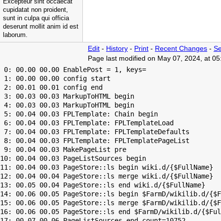
Excepteur sint occaecat
cupidatat non proident,
sunt in culpa qui officia
deserunt mollit anim id est
laborum.
Edit
-
History
-
Print
-
Recent Changes
-
Se
Page last modified on May 07, 2024, at 0
 0: 00.00 00.00 EnablePost = 1, keys=

 1: 00.00 00.00 config start

 2: 00.01 00.01 config end

 3: 00.03 00.03 MarkupToHTML begin

 4: 00.03 00.03 MarkupToHTML begin

 5: 00.04 00.03 FPLTemplate: Chain begin

 6: 00.04 00.03 FPLTemplate: FPLTemplateLoad

 7: 00.04 00.03 FPLTemplate: FPLTemplateDefaults

 8: 00.04 00.03 FPLTemplate: FPLTemplatePageList

 9: 00.04 00.03 MakePageList pre

10: 00.04 00.03 PageListSources begin

11: 00.04 00.03 PageStore::ls begin wiki.d/{$FullName}

12: 00.04 00.04 PageStore::ls merge wiki.d/{$FullName}

13: 00.05 00.04 PageStore::ls end wiki.d/{$FullName}

14: 00.06 00.05 PageStore::ls begin $FarmD/wikilib.d/{$F
15: 00.06 00.05 PageStore::ls merge $FarmD/wikilib.d/{$F
16: 00.06 00.05 PageStore::ls end $FarmD/wikilib.d/{$Ful
17: 00.07 00.06 PageListSources end count=10752
