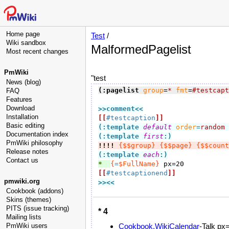
Home page
Test
/
Wiki sandbox
MalformedPagelist
Most recent changes
PmWiki
"test
News (blog)
(:pagelist
group
=
*
fmt
=
#testcapt
FAQ
Features
Download
>>comment
<<
Installation
[[
#testcaption
]]
Basic editing
(:template 
default
order
=
random
Documentation index
(:template 
first
:)
PmWiki philosophy
!!!!
{$$group}
{$$page}
{$$count
Release notes
(:template 
each
:)
Contact us
*  
{
=
$FullName}
[[
#testcaptionend
]]
pmwiki.org
>><<
Cookbook (addons)
Skins (themes)
PITS (issue tracking)
* 4
Mailing lists
PmWiki users
Cookbook.WikiCalendar
-Talk px