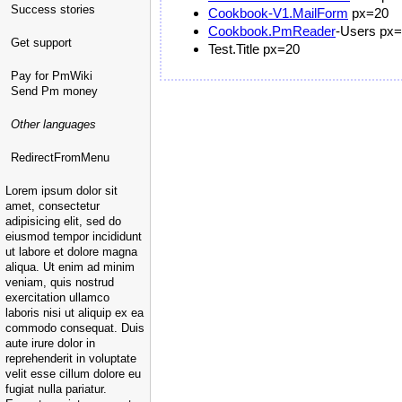
Success stories
Cookbook-V1.MailForm
px=20
Cookbook.PmReader
-Users px
Get support
Test.Title px=20
Pay for PmWiki
Send Pm money
Other languages
RedirectFromMenu
Lorem ipsum dolor sit
amet, consectetur
adipisicing elit, sed do
eiusmod tempor incididunt
ut labore et dolore magna
aliqua. Ut enim ad minim
veniam, quis nostrud
exercitation ullamco
laboris nisi ut aliquip ex ea
commodo consequat. Duis
aute irure dolor in
reprehenderit in voluptate
velit esse cillum dolore eu
fugiat nulla pariatur.