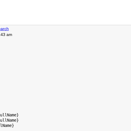
arch
5:43 am
ullName}

ullName}

lName}
