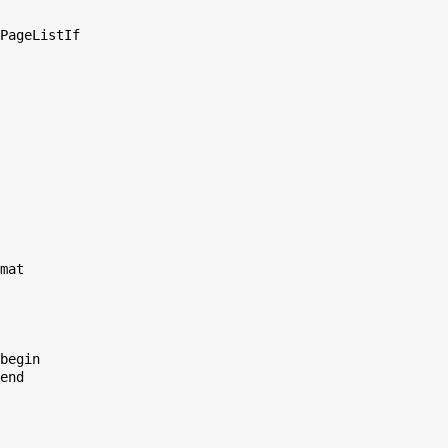
PageListIf

mat

begin

end
