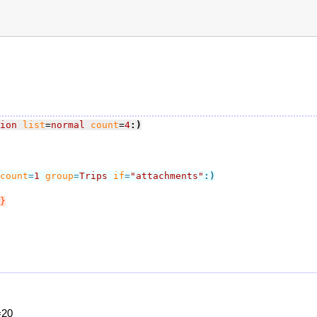
ion
list
=
normal
count
=
4
:)
count
=
1
group
=
Trips
if
=
"attachments"
:)
}
=20