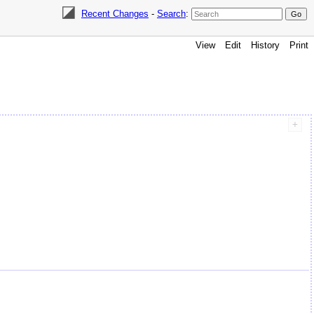
Recent Changes
-
Search
:
View
Edit
History
Print