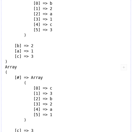
            [0] => b

            [1] => 2

            [2] => a

            [3] => 1

            [4] => c

            [5] => 3

        )

    [b] => 2

    [a] => 1

    [c] => 3

Array

(

    [#] => Array

        (

            [0] => c

            [1] => 3

            [2] => b

            [3] => 2

            [4] => a

            [5] => 1

        )

    [c] => 3
