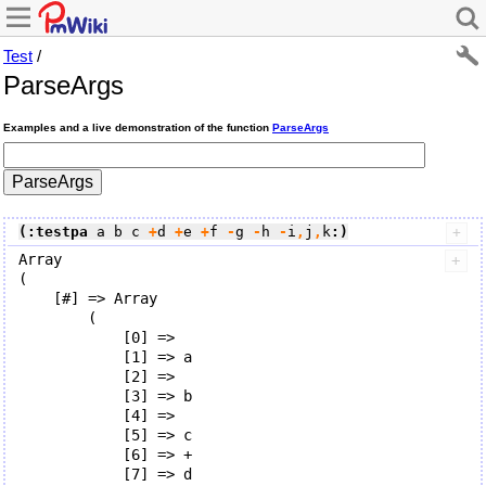
Test
/
ParseArgs
Examples and a live demonstration of the function
ParseArgs
(:testpa
 a b c 
+
d 
+
e 
+
f
 -
g
 -
h
 -
i
,
j
,
k
:)
Array

(

    [#] => Array

        (

            [0] => 

            [1] => a

            [2] => 

            [3] => b

            [4] => 

            [5] => c

            [6] => +

            [7] => d
