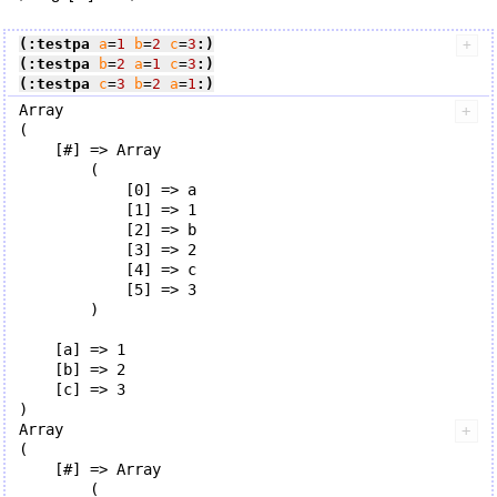
(:testpa
a
=
1
b
=
2
c
=
3
:)
(:testpa
b
=
2
a
=
1
c
=
3
:)
(:testpa
c
=
3
b
=
2
a
=
1
:)
Array

(

    [#] => Array

        (

            [0] => a

            [1] => 1

            [2] => b

            [3] => 2

            [4] => c

            [5] => 3

        )

    [a] => 1

    [b] => 2

    [c] => 3

Array

(

    [#] => Array

        (
