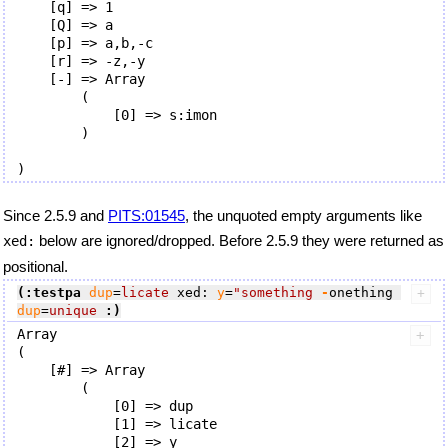
    [q] => 1

    [Q] => a

    [p] => a,b,-c

    [r] => -z,-y

    [-] => Array

        (

            [0] => s:imon

        )

Since 2.5.9 and
PITS:01545
, the unquoted empty arguments like
below are ignored/dropped. Before 2.5.9 they were returned as
xed:
positional.
(:testpa
dup
=
licate
 xed: 
y
=
"something
 -
onething 
dup
=
unique
:)
Array

(

    [#] => Array

        (

            [0] => dup

            [1] => licate

            [2] => y
