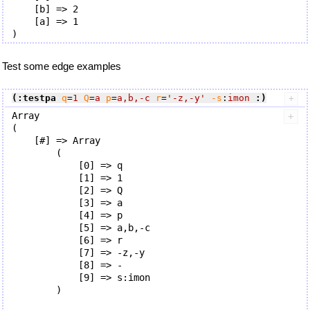
    [b] => 2

    [a] => 1

Test some edge examples
(:testpa
q
=
1
Q
=
a
p
=
a,b,-c
r
=
'-z,-y'
-s
:
imon
:)
Array

(

    [#] => Array

        (

            [0] => q

            [1] => 1

            [2] => Q

            [3] => a

            [4] => p

            [5] => a,b,-c

            [6] => r

            [7] => -z,-y

            [8] => -

            [9] => s:imon

        )
