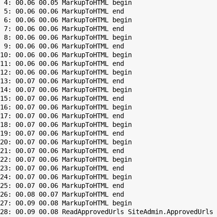
 4: 00.06 00.05 MarkupToHTML begin

 5: 00.06 00.06 MarkupToHTML end

 6: 00.06 00.06 MarkupToHTML begin

 7: 00.06 00.06 MarkupToHTML end

 8: 00.06 00.06 MarkupToHTML begin

 9: 00.06 00.06 MarkupToHTML end

10: 00.06 00.06 MarkupToHTML begin

11: 00.06 00.06 MarkupToHTML end

12: 00.06 00.06 MarkupToHTML begin

13: 00.07 00.06 MarkupToHTML end

14: 00.07 00.06 MarkupToHTML begin

15: 00.07 00.06 MarkupToHTML end

16: 00.07 00.06 MarkupToHTML begin

17: 00.07 00.06 MarkupToHTML end

18: 00.07 00.06 MarkupToHTML begin

19: 00.07 00.06 MarkupToHTML end

20: 00.07 00.06 MarkupToHTML begin

21: 00.07 00.06 MarkupToHTML end

22: 00.07 00.06 MarkupToHTML begin

23: 00.07 00.06 MarkupToHTML end

24: 00.07 00.06 MarkupToHTML begin

25: 00.07 00.06 MarkupToHTML end

26: 00.08 00.07 MarkupToHTML end

27: 00.09 00.08 MarkupToHTML begin

28: 00.09 00.08 ReadApprovedUrls SiteAdmin.ApprovedUrls 