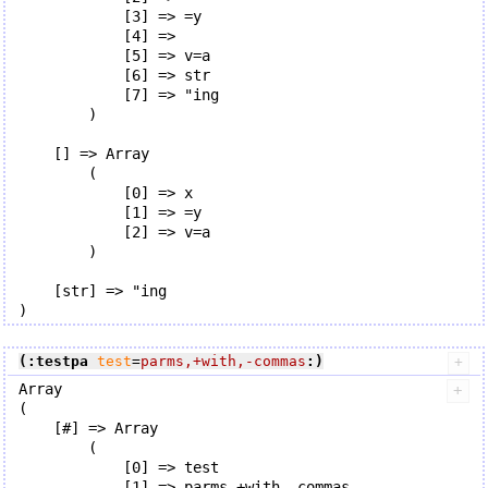
            [3] => =y

            [4] => 

            [5] => v=a

            [6] => str

            [7] => "ing

        )

    [] => Array

        (

            [0] => x

            [1] => =y

            [2] => v=a

        )

    [str] => "ing

(:testpa
test
=
parms,+with,-commas
:)
Array

(

    [#] => Array

        (

            [0] => test

            [1] => parms,+with,-commas
