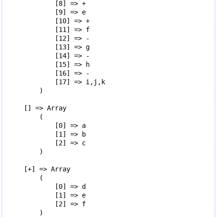
            [8] => +

            [9] => e

            [10] => +

            [11] => f

            [12] => -

            [13] => g

            [14] => -

            [15] => h

            [16] => -

            [17] => i,j,k

        )

    [] => Array

        (

            [0] => a

            [1] => b

            [2] => c

        )

    [+] => Array

        (

            [0] => d

            [1] => e

            [2] => f

        )
