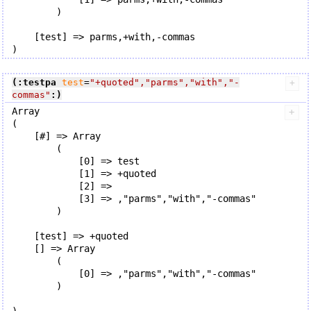
        )

    [test] => parms,+with,-commas

(:testpa
test
=
"+quoted"
,
"parms"
,
"with"
,
"-
commas"
:)
Array

(

    [#] => Array

        (

            [0] => test

            [1] => +quoted

            [2] => 

            [3] => ,"parms","with","-commas"

        )

    [test] => +quoted

    [] => Array

        (

            [0] => ,"parms","with","-commas"

        )
