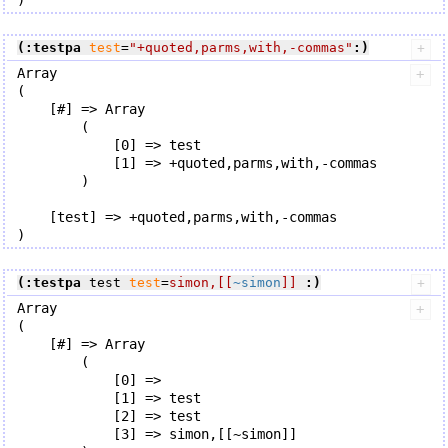
(:testpa
test
=
"+quoted,parms,with,-commas"
:)
Array

(

    [#] => Array

        (

            [0] => test

            [1] => +quoted,parms,with,-commas

        )

    [test] => +quoted,parms,with,-commas

(:testpa
 test 
test
=
simon,[[
~simon
]]
:)
Array

(

    [#] => Array

        (

            [0] => 

            [1] => test

            [2] => test

            [3] => simon,[[~simon]]
