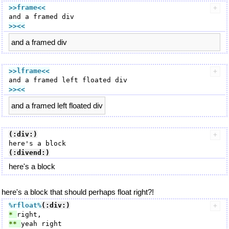
>>frame
<<
>><<
and a framed div
>>lframe
<<
>><<
and a framed left floated div
(:div:)
(:divend:)
here's a block
here's a block that should perhaps float right?!
%rfloat
%
(:div:)
* 
** 