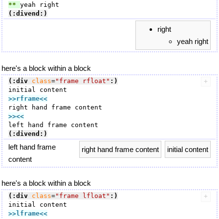
** 
(:divend:)
right
yeah right
here's a block within a block
(:div
class
=
"frame rfloat"
:)
>>rframe
<<
>><<
(:divend:)
left hand frame
right hand frame content
initial content
content
here's a block within a block
(:div
class
=
"frame lfloat"
:)
>>lframe
<<