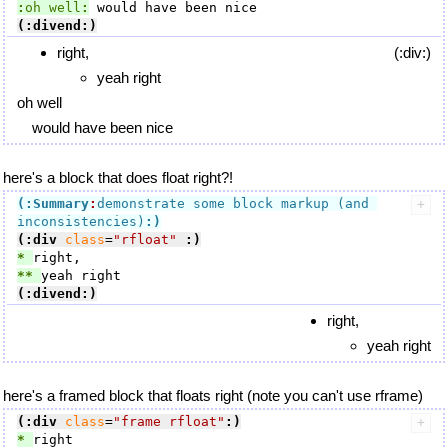
:
oh well
:
(:divend:)
right,
(:div:)
yeah right
oh well
would have been nice
here's a block that does float right?!
(:Summary
:
demonstrate some block markup (and 
inconsistencies)
:)
(:div
class
=
"rfloat"
:)
* 
** 
(:divend:)
right,
yeah right
here's a framed block that floats right (note you can't use rframe)
(:div
class
=
"frame rfloat"
:)
* 