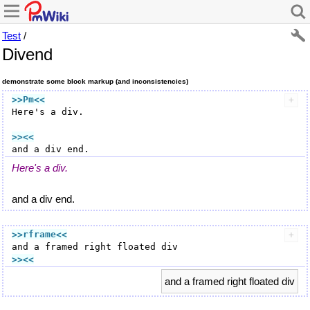
Test
/
Divend
demonstrate some block markup (and inconsistencies)
>>Pm
<<
Here's a div.

>><<
Here's a div.
and a div end.
>>rframe
<<
>><<
and a framed right floated div