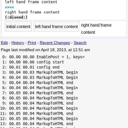
>><<
(:divend:)
right hand frame
initial content
left hand frame content
content
Edit
-
History
-
Print
-
Recent Changes
-
Search
Page last modified on April 18, 2013, at 12:51 am
 0: 00.00 00.00 EnablePost = 1, keys=

 1: 00.00 00.00 config start

 2: 00.01 00.01 config end

 3: 00.04 00.03 MarkupToHTML begin

 4: 00.04 00.03 MarkupToHTML begin

 5: 00.04 00.04 MarkupToHTML end

 6: 00.04 00.04 MarkupToHTML begin

 7: 00.05 00.04 MarkupToHTML end

 8: 00.05 00.04 MarkupToHTML begin

 9: 00.05 00.04 MarkupToHTML end

10: 00.05 00.04 MarkupToHTML begin

11: 00.05 00.04 MarkupToHTML end

12: 00.05 00.04 MarkupToHTML begin

13: 00.05 00.04 MarkupToHTML end
