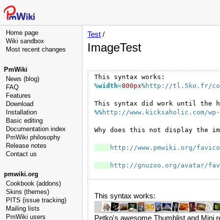
Home page
Test
/
Wiki sandbox
ImageTest
Most recent changes
PmWiki
News (blog)
%width
=
800px
%
http://tl.5ko.fr/co
FAQ
Features
Download
Installation
%%
http://www.kicksaholic.com/wp-
Basic editing
Documentation index
Why does this not display the im
PmWiki philosophy
Release notes
http://www.pmwiki.org/favico
Contact us
http://gnuzoo.org/avatar/fav
pmwiki.org
Cookbook (addons)
Skins (themes)
This syntax works:
PITS (issue tracking)
Mailing lists
PmWiki users
Petko's awesome Thumblist and Mini rec