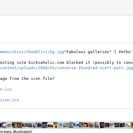
mmon/skins/thumblist/bg.jpg
"Fabulous galleries" 
|
 Petko
content/uploads/2008/03/converse-1hundred-scott-patt.jpg
age from the icon file?

n.ico
icon.ico
ipes illustrated