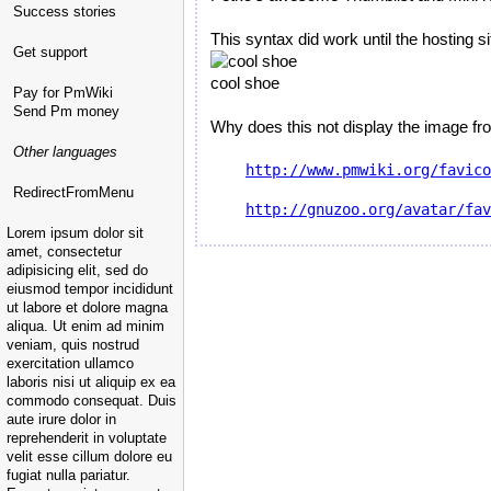
Success stories
This syntax did work until the hosting s
Get support
cool shoe
Pay for PmWiki
Send Pm money
Why does this not display the image fro
Other languages
http://www.pmwiki.org/favico
RedirectFromMenu
http://gnuzoo.org/avatar/fav
Lorem ipsum dolor sit
amet, consectetur
adipisicing elit, sed do
eiusmod tempor incididunt
ut labore et dolore magna
aliqua. Ut enim ad minim
veniam, quis nostrud
exercitation ullamco
laboris nisi ut aliquip ex ea
commodo consequat. Duis
aute irure dolor in
reprehenderit in voluptate
velit esse cillum dolore eu
fugiat nulla pariatur.