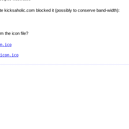
ite kicksaholic.com blocked it (possibly to conserve band-width):
m the icon file?
n.ico
icon.ico