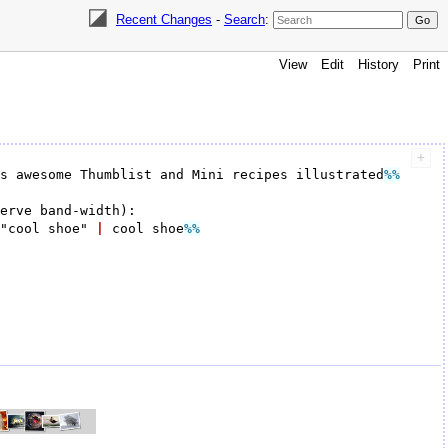
Recent Changes
-
Search
:
View
Edit
History
Print
's awesome Thumblist and Mini recipes illustrated
%%
"cool shoe" 
|
 cool shoe
%%