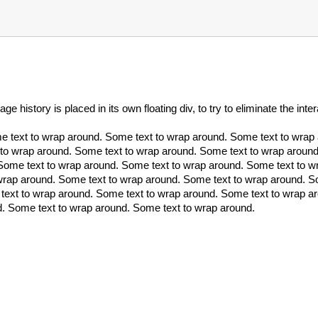
 history is placed in its own floating div, to try to eliminate the inte
e text to wrap around. Some text to wrap around. Some text to wra
 to wrap around. Some text to wrap around. Some text to wrap around
Some text to wrap around. Some text to wrap around. Some text to w
wrap around. Some text to wrap around. Some text to wrap around. S
text to wrap around. Some text to wrap around. Some text to wrap a
d. Some text to wrap around. Some text to wrap around.