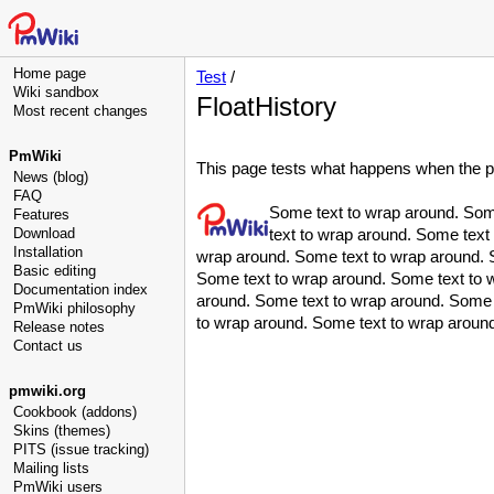
Home page
Test
/
Wiki sandbox
FloatHistory
Most recent changes
PmWiki
This page tests what happens when the page
News (blog)
FAQ
Some text to wrap around. Som
Features
Download
text to wrap around. Some text
Installation
wrap around. Some text to wrap around. 
Basic editing
Some text to wrap around. Some text to 
Documentation index
around. Some text to wrap around. Some 
PmWiki philosophy
to wrap around. Some text to wrap aroun
Release notes
Contact us
pmwiki.org
Cookbook (addons)
Skins (themes)
PITS (issue tracking)
Mailing lists
PmWiki users