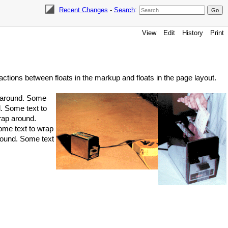
Recent Changes
-
Search
:
View
Edit
History
Print
ractions between floats in the markup and floats in the page layout.
p around. Some
. Some text to
rap around.
ome text to wrap
round. Some text