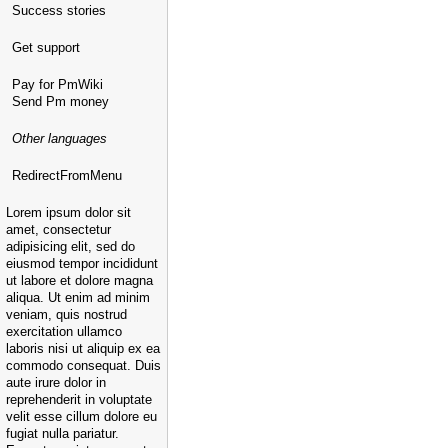
Success stories
Get support
Pay for PmWiki
Send Pm money
Other languages
RedirectFromMenu
Lorem ipsum dolor sit
amet, consectetur
adipisicing elit, sed do
eiusmod tempor incididunt
ut labore et dolore magna
aliqua. Ut enim ad minim
veniam, quis nostrud
exercitation ullamco
laboris nisi ut aliquip ex ea
commodo consequat. Duis
aute irure dolor in
reprehenderit in voluptate
velit esse cillum dolore eu
fugiat nulla pariatur.