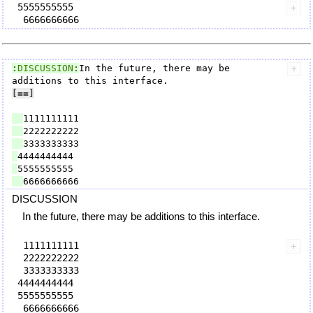
 5555555555

:
DISCUSSION
:
In the future, there may be 
[=
=]
DISCUSSION
In the future, there may be additions to this interface.
  1111111111

  2222222222

  3333333333

 4444444444

 5555555555
