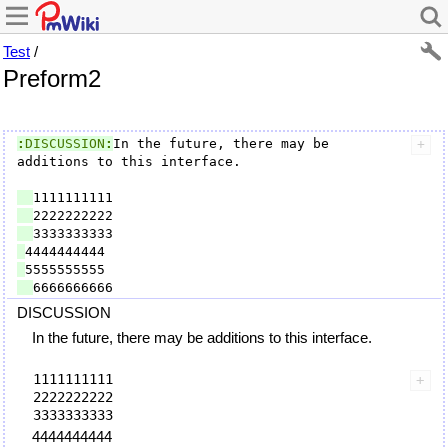
Test
/
Preform2
:
DISCUSSION
:
In the future, there may be 
additions to this interface.

DISCUSSION
In the future, there may be additions to this interface.
  1111111111

  2222222222

4444444444