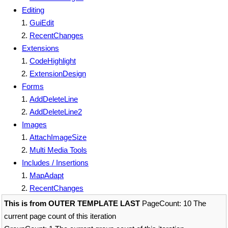
Editing
GuiEdit
RecentChanges
Extensions
CodeHighlight
ExtensionDesign
Forms
AddDeleteLine
AddDeleteLine2
Images
AttachImageSize
Multi Media Tools
Includes / Insertions
MapAdapt
RecentChanges
This is from OUTER TEMPLATE LAST
PageCount: 10 The
current page count of this iteration