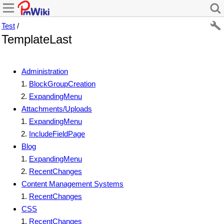
Test
/
TemplateLast
Administration
BlockGroupCreation
ExpandingMenu
Attachments/Uploads
ExpandingMenu
IncludeFieldPage
Blog
ExpandingMenu
RecentChanges
Content Management Systems
RecentChanges
CSS
RecentChanges