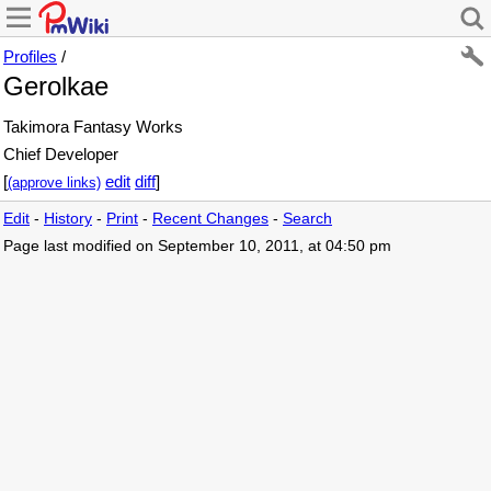
Profiles
/
Gerolkae
Takimora Fantasy Works
Chief Developer
[
edit
diff
]
(approve links)
Edit
-
History
-
Print
-
Recent Changes
-
Search
Page last modified on September 10, 2011, at 04:50 pm