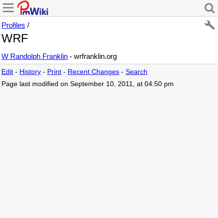
Profiles
/
WRF
W Randolph Franklin
- wrfranklin.org
Edit
-
History
-
Print
-
Recent Changes
-
Search
Page last modified on September 10, 2011, at 04:50 pm