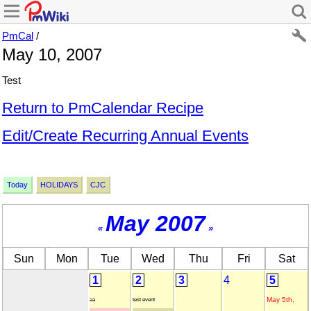
PmCal
/
May 10, 2007
Test
Return to PmCalendar Recipe
Edit/Create Recurring Annual Events
Today
HOLIDAYS
CJC
May 2007
«
»
Sun
Mon
Tue
Wed
Thu
Fri
Sat
1
2
3
4
5
May 5th,
aa
test event