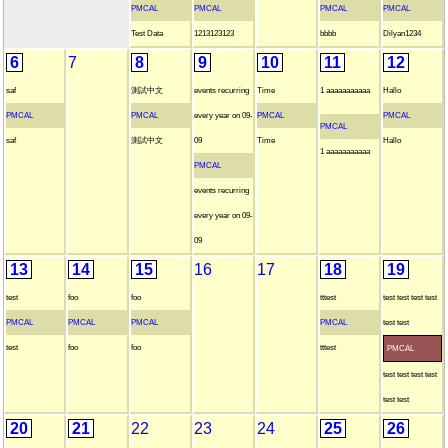
PMCAL
PMCAL
PMCAL
PMCAL
Test Data
1213123123
bbbb
Dilyan1234
6
7
8
9
10
11
12
saf
測試中文
events recurring
Time
1 aaaaaaaaaaa
Hallo
PMCAL
PMCAL
every year on 09-
PMCAL
PMCAL
PMCAL
saf
測試中文
09
Time
Hallo
1 aaaaaaaaaaa
PMCAL
events recurring
every year on 09-
09
13
14
15
16
17
18
19
test
foo
foo
tttest
test test test test
PMCAL
PMCAL
PMCAL
PMCAL
test test
test
foo
foo
tttest
PMCAL
test test test test
test test
20
21
22
23
24
25
26