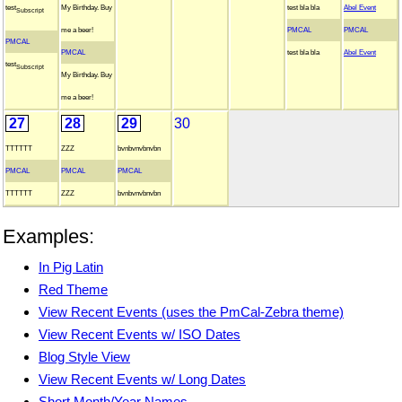
test
My Birthday. Buy
test bla bla
Abel Event
Subscript
me a beer!
PMCAL
PMCAL
PMCAL
PMCAL
test bla bla
Abel Event
test
Subscript
My Birthday. Buy
me a beer!
27
28
29
30
TTTTTT
ZZZ
bvnbvnvbnvbn
PMCAL
PMCAL
PMCAL
TTTTTT
ZZZ
bvnbvnvbnvbn
Examples:
In Pig Latin
Red Theme
View Recent Events (uses the PmCal-Zebra theme)
View Recent Events w/ ISO Dates
Blog Style View
View Recent Events w/ Long Dates
Short Month/Year Names