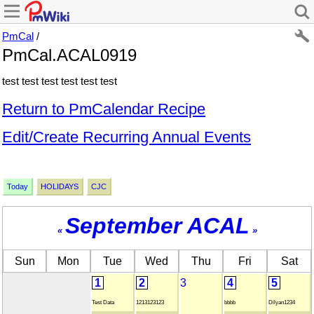
PmCal
/
PmCal.ACAL0919
test test test test test test
Return to PmCalendar Recipe
Edit/Create Recurring Annual Events
Today
HOLIDAYS
CJC
September ACAL
«
»
Sun
Mon
Tue
Wed
Thu
Fri
Sat
1
2
3
4
5
Test Data
1213123123
bbbb
Dilyan1234