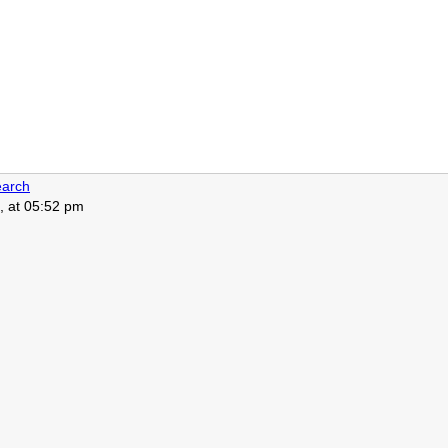
arch
, at 05:52 pm