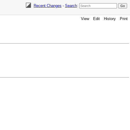
Recent Changes
-
Search
:
View
Edit
History
Print