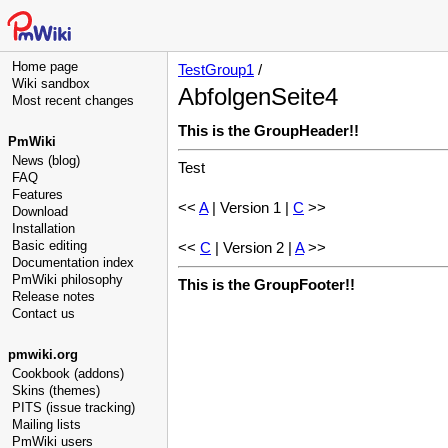
Home page
TestGroup1
/
Wiki sandbox
AbfolgenSeite4
Most recent changes
This is the GroupHeader!!
PmWiki
News (blog)
Test
FAQ
Features
<<
A
| Version 1 |
C
>>
Download
Installation
Basic editing
<<
C
| Version 2 |
A
>>
Documentation index
PmWiki philosophy
This is the GroupFooter!!
Release notes
Contact us
pmwiki.org
Cookbook (addons)
Skins (themes)
PITS (issue tracking)
Mailing lists
PmWiki users