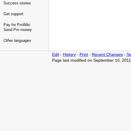
Success stories
Get support
Pay for PmWiki
Send Pm money
Other languages
Edit
-
History
-
Print
-
Recent Changes
-
Se
Page last modified on September 10, 2011