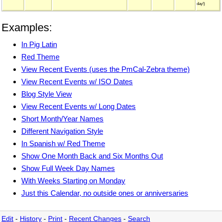
day!)
Examples:
In Pig Latin
Red Theme
View Recent Events (uses the PmCal-Zebra theme)
View Recent Events w/ ISO Dates
Blog Style View
View Recent Events w/ Long Dates
Short Month/Year Names
Different Navigation Style
In Spanish w/ Red Theme
Show One Month Back and Six Months Out
Show Full Week Day Names
With Weeks Starting on Monday
Just this Calendar, no outside ones or anniversaries
Edit
-
History
-
Print
-
Recent Changes
-
Search