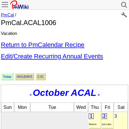
PmCal
/
PmCal.ACAL1006
Vacation
Return to PmCalendar Recipe
Edit/Create Recurring Annual Events
Today
HOLIDAYS
CJC
October ACAL
«
»
Sun
Mon
Tue
Wed
Thu
Fri
Sat
1
2
3
Session
just a test