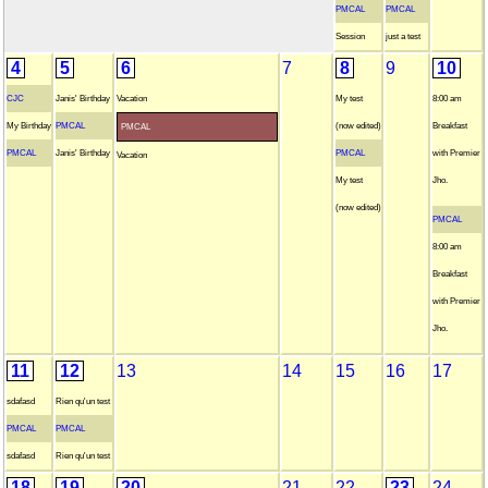
PMCAL
PMCAL
Session
just a test
4
5
6
7
8
9
10
CJC
Janis' Birthday
Vacation
My test
8:00 am
My Birthday
PMCAL
(now edited)
Breakfast
PMCAL
PMCAL
Janis' Birthday
PMCAL
with Premier
Vacation
My test
Jho.
(now edited)
PMCAL
8:00 am
Breakfast
with Premier
Jho.
11
12
13
14
15
16
17
sdafasd
Rien qu'un test
PMCAL
PMCAL
sdafasd
Rien qu'un test
18
19
20
21
22
23
24