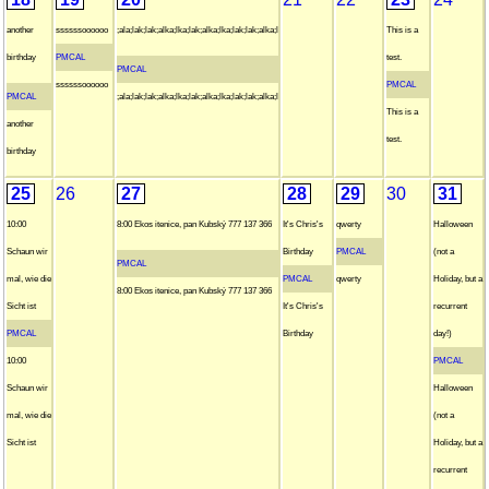
another
ssssssoooooo
;ala;lak;lak;alka;lka;lak;alka;lka;lak;lak;alka;l
This is a
birthday
PMCAL
test.
PMCAL
ssssssoooooo
PMCAL
PMCAL
;ala;lak;lak;alka;lka;lak;alka;lka;lak;lak;alka;l
This is a
another
test.
birthday
25
26
27
28
29
30
31
10:00
8:00 Ekos itenice, pan Kubský 777 137 366
It's Chris's
qwerty
Halloween
Schaun wir
Birthday
PMCAL
(not a
PMCAL
mal, wie die
PMCAL
qwerty
Holiday, but a
8:00 Ekos itenice, pan Kubský 777 137 366
Sicht ist
It's Chris's
recurrent
PMCAL
Birthday
day!)
10:00
PMCAL
Schaun wir
Halloween
mal, wie die
(not a
Sicht ist
Holiday, but a
recurrent