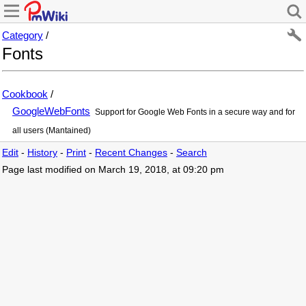
Category
/
Fonts
Cookbook
/
GoogleWebFonts
Support for Google Web Fonts in a secure way and for
all users (Mantained)
Edit
-
History
-
Print
-
Recent Changes
-
Search
Page last modified on March 19, 2018, at 09:20 pm