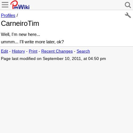
Profiles
/
CarneiroTim
Well, I'm new here...
ummm... I'll write more later, ok?
Edit
-
History
-
Print
-
Recent Changes
-
Search
Page last modified on September 10, 2011, at 04:50 pm