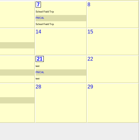
7
8
School Field Trip
PMCAL
School Field Trip
14
15
21
22
test
PMCAL
test
28
29