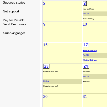
Success stories
2
3
New DnD rpg
Get support
PMCAL
New DnD rpg
Pay for PmWiki
9
10
Send Pm money
Other languages
16
17
Rhett's Birthday
PMCAL
Rhett's Birthday
23
24
Heute ist was los!!
new tests
PMCAL
PMCAL
new tests
Heute ist was los!!
30
31