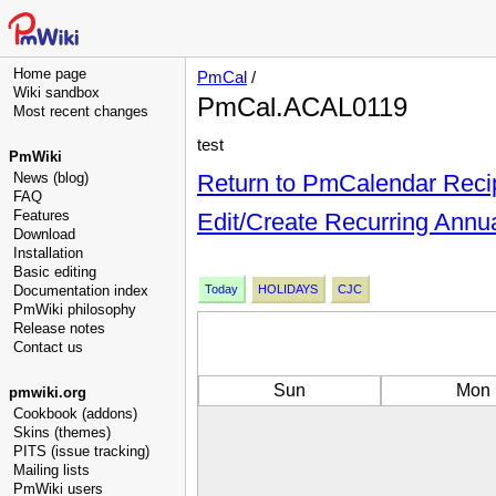
Home page
PmCal
/
Wiki sandbox
PmCal.ACAL0119
Most recent changes
test
PmWiki
News (blog)
Return to PmCalendar Reci
FAQ
Features
Edit/Create Recurring Annu
Download
Installation
Basic editing
Documentation index
Today
HOLIDAYS
CJC
PmWiki philosophy
Release notes
Contact us
Sun
Mon
pmwiki.org
Cookbook (addons)
Skins (themes)
PITS (issue tracking)
Mailing lists
PmWiki users