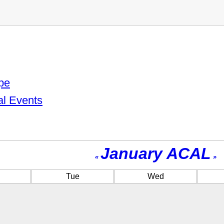
pe
al Events
January ACAL
«
»
Tue
Wed