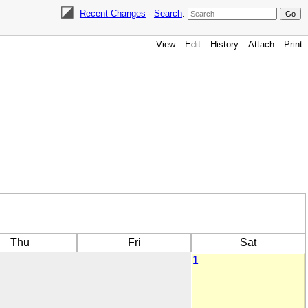
Recent Changes
-
Search
:
View
Edit
History
Attach
Print
Thu
Fri
Sat
1