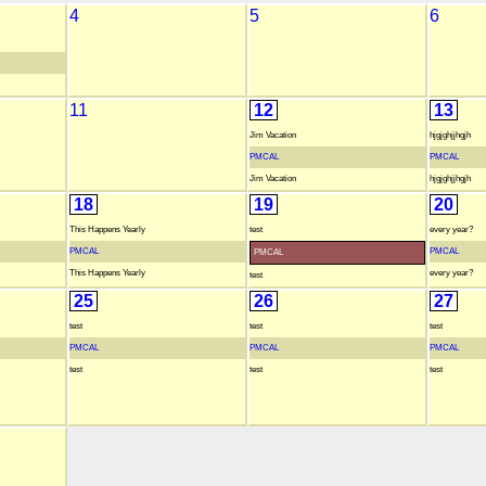
4
5
6
11
12
13
Jim Vacation
hjgjghjjhgjh
PMCAL
PMCAL
Jim Vacation
hjgjghjjhgjh
18
19
20
This Happens Yearly
test
every year?
PMCAL
PMCAL
PMCAL
This Happens Yearly
every year?
test
25
26
27
test
test
test
PMCAL
PMCAL
PMCAL
test
test
test