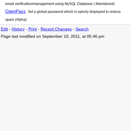
email verification/management using MySQL Database ( Maintained)
OpenPass
Set a global password which is openly displayed to reduce
spam (Alpha)
Edit
-
History
-
Print
-
Recent Changes
-
Search
Page last modified on September 10, 2011, at 05:46 pm