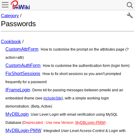
Category
/
Passwords
Cookbook
/
CustomAttrForm
How to customise the prompt on the attributes page (?
action=attr)
CustomAuthForm
How to customise the authentication form (login form)
FixShortSessions
How to fix short sessions so you aren't prompted
frequently for a password
IFrameLogin
Demo kit for passing messages between pmwiki and an
embedded iframe (see
includeSite
), with a simple working login
demonstration. (Beta, Active)
MyDBLogin
User Level Login with email verification using MySQL
Database (
Deprecated - Use new Version:
MyDBLogin-PMW
)
MyDBLogin-PMW
Integrated User-Level Access-Control & Login with