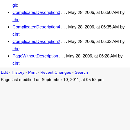
gb
:
ComplicatedDescription0
. . . May 28, 2006, at 06:50 AM by
chr
:
ComplicatedDescription4
. . . May 28, 2006, at 06:35 AM by
chr
:
ComplicatedDescription2
. . . May 28, 2006, at 06:33 AM by
chr
:
PageWithoutDescription
. . . May 28, 2006, at 06:28 AM by
chr
:
Edit
-
History
-
Print
-
Recent Changes
-
Search
Page last modified on September 10, 2011, at 05:52 pm