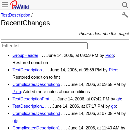
TestDescription
/
RecentChanges
Please describe this page!
GroupHeader
. . . June 14, 2006, at 09:59 PM by
Pico
:
Restored condition
TestDescription
. . . June 14, 2006, at 09:59 PM by
Pico
:
Restored condition to fmt
ComplicatedDescription5
. . . June 14, 2006, at 09:58 PM by
Pico
: Added more notes abour conditions
TestDescriptionFmt
. . . June 14, 2006, at 07:42 PM by
gb
:
TestDescription1
. . . June 14, 2006, at 07:17 PM by
gb
:
ComplicatedDescription3
. . . June 14, 2006, at 07:08 PM by
gb
:
ComplicatedDescription1
. . . June 14, 2006, at 11:40 AM by