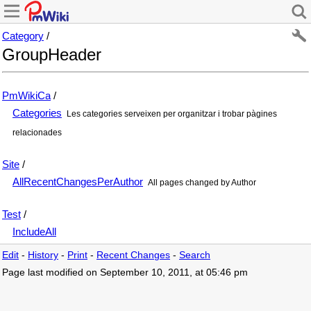
Category
/
GroupHeader
PmWikiCa
/
Categories
Les categories serveixen per organitzar i trobar pàgines
relacionades
Site
/
AllRecentChangesPerAuthor
All pages changed by Author
Test
/
IncludeAll
Edit
-
History
-
Print
-
Recent Changes
-
Search
Page last modified on September 10, 2011, at 05:46 pm