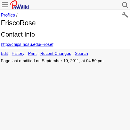
Profiles
/
FriscoRose
Contact Info
http://chips.ncsu.edu/~rosef
Edit
-
History
-
Print
-
Recent Changes
-
Search
Page last modified on September 10, 2011, at 04:50 pm