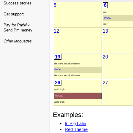
Success stories
5
6
test
Get support
PMCAL
test
Pay for PmWiki
Send Pm money
12
13
Other languages
19
20
this is the test of a lifetime
PMCAL
this is the test of a lifetime
26
27
ysdfb dhgh
PMCAL
ysdfb dhgh
Examples:
In Pig Latin
Red Theme