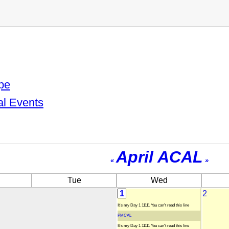
pe
al Events
April ACAL
«
»
Tue
Wed
1
2
It's my Day 1 11111 You can't read this line
PMCAL
It's my Day 1 11111 You can't read this line