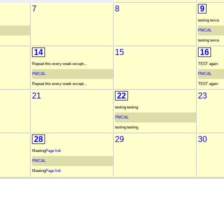
7
8
9
testing twice
PMCAL
testing twice
14
15
16
Repeat this every week except...
TEST again
PMCAL
PMCAL
Repeat this every week except...
TEST again
21
22
23
testing testing
PMCAL
testing testing
28
29
30
Meeting
Page link
PMCAL
Meeting
Page link