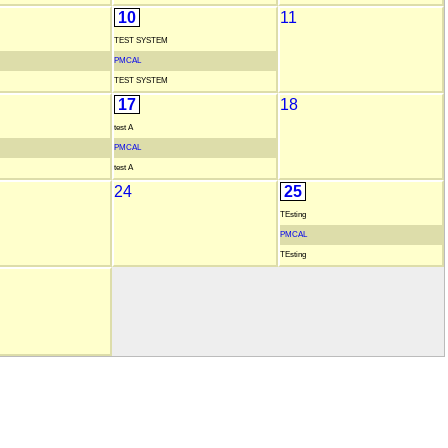
10
11
TEST SYSTEM
PMCAL
TEST SYSTEM
17
18
test A
PMCAL
test A
24
25
TEsting
PMCAL
TEsting