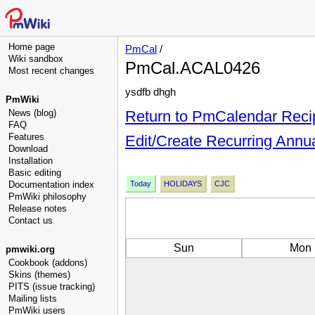
Home page
PmCal
/
Wiki sandbox
PmCal.ACAL0426
Most recent changes
ysdfb dhgh
PmWiki
News (blog)
Return to PmCalendar Reci
FAQ
Features
Edit/Create Recurring Annu
Download
Installation
Basic editing
Documentation index
Today
HOLIDAYS
CJC
PmWiki philosophy
Release notes
Contact us
Sun
Mon
pmwiki.org
Cookbook (addons)
Skins (themes)
PITS (issue tracking)
Mailing lists
PmWiki users