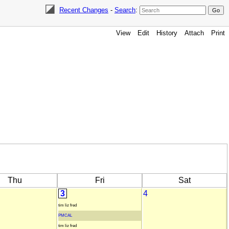
Recent Changes
-
Search
:
View
Edit
History
Attach
Print
Thu
Fri
Sat
3
4
tim liz fred
PMCAL
tim liz fred