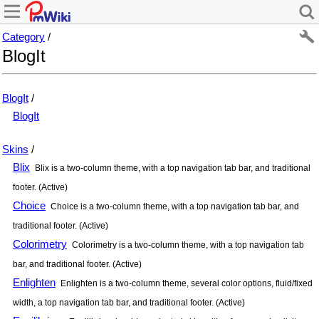
Category
/
BlogIt
BlogIt
/
BlogIt
Skins
/
Blix
Blix is a two-column theme, with a top navigation tab bar, and traditional
footer. (Active)
Choice
Choice is a two-column theme, with a top navigation tab bar, and
traditional footer. (Active)
Colorimetry
Colorimetry is a two-column theme, with a top navigation tab
bar, and traditional footer. (Active)
Enlighten
Enlighten is a two-column theme, several color options, fluid/fixed
width, a top navigation tab bar, and traditional footer. (Active)