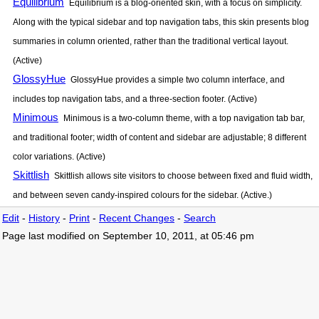
Equilibrium
Equilibrium is a blog-oriented skin, with a focus on simplicity.
Along with the typical sidebar and top navigation tabs, this skin presents blog
summaries in column oriented, rather than the traditional vertical layout.
(Active)
GlossyHue
GlossyHue provides a simple two column interface, and
includes top navigation tabs, and a three-section footer. (Active)
Minimous
Minimous is a two-column theme, with a top navigation tab bar,
and traditional footer; width of content and sidebar are adjustable; 8 different
color variations. (Active)
Skittlish
Skittlish allows site visitors to choose between fixed and fluid width,
and between seven candy-inspired colours for the sidebar. (Active.)
Edit
-
History
-
Print
-
Recent Changes
-
Search
Page last modified on September 10, 2011, at 05:46 pm