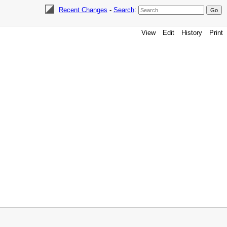
Recent Changes
-
Search
:
View
Edit
History
Print