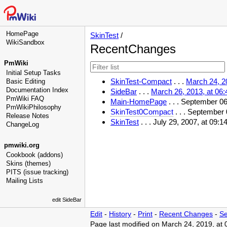
HomePage
SkinTest
/
WikiSandbox
RecentChanges
PmWiki
Initial Setup Tasks
SkinTest-Compact
. . .
March 24, 2
Basic Editing
Documentation Index
SideBar
. . .
March 26, 2013, at 06
PmWiki FAQ
Main-HomePage
. . . September 0
PmWikiPhilosophy
SkinTest0Compact
. . . September
Release Notes
SkinTest
. . . July 29, 2007, at 09
ChangeLog
pmwiki.org
Cookbook (addons)
Skins (themes)
PITS (issue tracking)
Mailing Lists
edit SideBar
Edit
-
History
-
Print
-
Recent Changes
-
Se
Page last modified on March 24, 2019, at