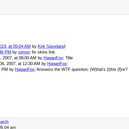
019, at 05:04 AM
by
Kirk Siqveland
:
:46 PM
by
simon
: fix skins link
6, 2007, at 08:00 AM by
HaganFox
: Title
 06, 2007, at 12:30 AM by
HaganFox
:
:14 PM by
HaganFox
: Answers the WTF question: (W)hat's (t)his (f)or?
arch
 05:04 am