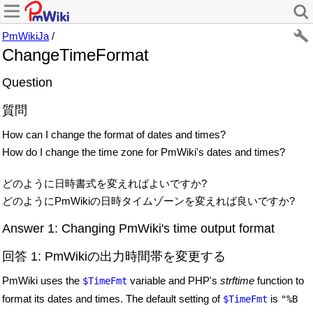
PmWikiJa
/
ChangeTimeFormat
Question
質問
How can I change the format of dates and times?
How do I change the time zone for PmWiki's dates and times?
どのように日時書式を変えればよいですか?
どのようにPmWikiの日時タイムゾーンを変えれば良いですか?
Answer 1: Changing PmWiki's time output format
回答 1: PmWikiの出力時間帯を変更する
PmWiki uses the
variable and PHP's
strftime
function to
$TimeFmt
format its dates and times. The default setting of
is
$TimeFmt
"%B