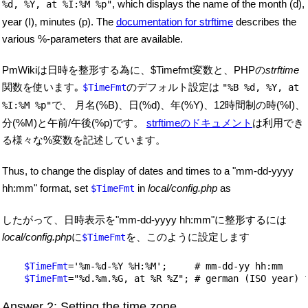
, which displays the name of the month (
d),
%d, %Y, at %I:%M %p"
year (
I), minutes (
p).
The
documentation for strftime
describes the
various %-parameters that are available.
PmWikiは日時を整形する為に、$Timefmt変数と、PHPの
strftime
関数を使います｡
のデフォルト設定は
$TimeFmt
"%B %d, %Y, at
で、 月名(%B)、日(%d)、年(%Y)、12時間制の時(%I)、
%I:%M %p"
分(%M)と午前/午後(%p)です。
strftimeのドキュメント
は利用でき
る様々な%変数を記述しています。
Thus, to change the display of dates and times to a "mm-dd-yyyy
hh:mm" format, set
in
local/config.php
as
$TimeFmt
したがって、日時表示を"mm-dd-yyyy hh:mm"に整形するには
local/config.php
に
を、このように設定します
$TimeFmt
$TimeFmt
='%m-%d-%Y %H:%M';     # mm-dd-yy hh:mm

$TimeFmt
Answer 2: Setting the time zone