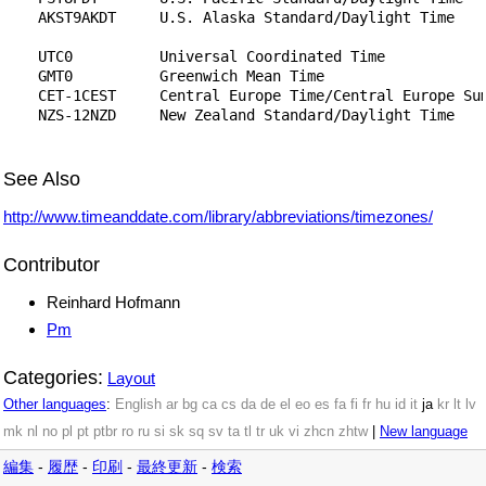
    AKST9AKDT     U.S. Alaska Standard/Daylight Time

    UTC0          Universal Coordinated Time

    GMT0          Greenwich Mean Time

    CET-1CEST     Central Europe Time/Central Europe Sum
    NZS-12NZD     New Zealand Standard/Daylight Time

See Also
http://www.timeanddate.com/library/abbreviations/timezones/
Contributor
Reinhard Hofmann
Pm
Categories:
Layout
Other languages
:
English
ar
bg
ca
cs
da
de
el
eo
es
fa
fi
fr
hu
id
it
ja
kr
lt
lv
mk
nl
no
pl
pt
ptbr
ro
ru
si
sk
sq
sv
ta
tl
tr
uk
vi
zhcn
zhtw
|
New language
編集
-
履歴
-
印刷
-
最終更新
-
検索