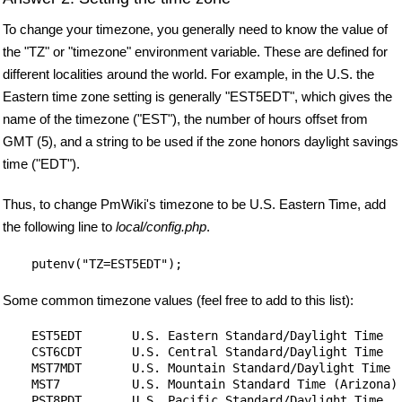
To change your timezone, you generally need to know the value of
the "TZ" or "timezone" environment variable. These are defined for
different localities around the world. For example, in the U.S. the
Eastern time zone setting is generally "EST5EDT", which gives the
name of the timezone ("EST"), the number of hours offset from
GMT (5), and a string to be used if the zone honors daylight savings
time ("EDT").
Thus, to change PmWiki's timezone to be U.S. Eastern Time, add
the following line to
local/config.php
.
Some common timezone values (feel free to add to this list):
    EST5EDT       U.S. Eastern Standard/Daylight Time

    CST6CDT       U.S. Central Standard/Daylight Time

    MST7MDT       U.S. Mountain Standard/Daylight Time

    MST7          U.S. Mountain Standard Time (Arizona)

    PST8PDT       U.S. Pacific Standard/Daylight Time
