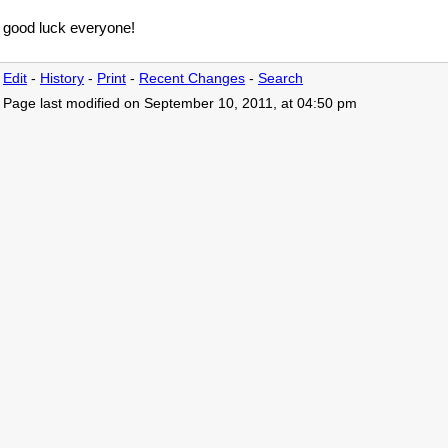
good luck everyone!
Edit
-
History
-
Print
-
Recent Changes
-
Search
Page last modified on September 10, 2011, at 04:50 pm