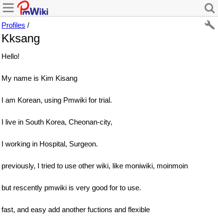
Profiles
/
Kksang
Hello!
My name is Kim Kisang
I am Korean, using Pmwiki for trial.
I live in South Korea, Cheonan-city,
I working in Hospital, Surgeon.
previously, I tried to use other wiki, like moniwiki, moinmoin
but rescently pmwiki is very good for to use.
fast, and easy add another fuctions and flexible