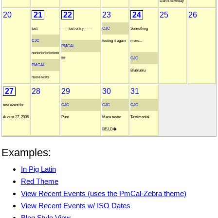
Dan's Birthday
20
21
22
23
24
25
26
test
===test entry===
CJC
Something
CJC
testing it again
more...
PMCAL
nonononononono
ffff
CJC
PMCAL
Blublublu
more tests
27
28
29
30
31
test event for
CJC
CJC
CJC
August 27, 2006
Punt
Mera tester
Testimonial
BEJ,D�
Examples:
In Pig Latin
Red Theme
View Recent Events (uses the PmCal-Zebra theme)
View Recent Events w/ ISO Dates
Blog Style View