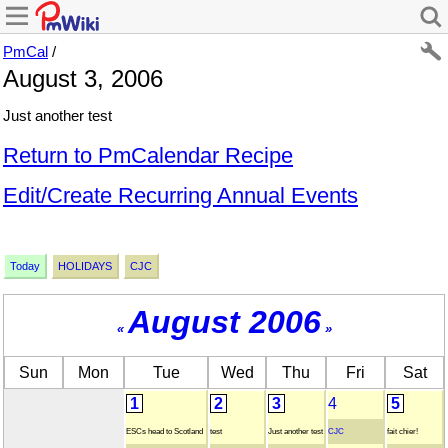
PmCal
/
August 3, 2006
Just another test
Return to PmCalendar Recipe
Edit/Create Recurring Annual Events
Today
HOLIDAYS
CJC
August 2006
«
»
Sun
Mon
Tue
Wed
Thu
Fri
Sat
1
2
3
4
5
ESCs head to Scotland
test
Just another test
CJC
fait chier!