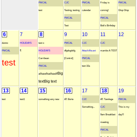
PMCAL
CJC
PMCAL
Friday is
PMCAL
test
Testing, testing
calendar
coming!
Glop Glop
PMCAL
PMCAL
Test
Bob's Birthday
6
7
8
9
10
11
12
dunno
HOLIDAYS
test o
PMCAL
CJC
CJC
PMCAL
¶
HOLIDAYS
dfgdsgdsfg
Attach:file.ext
mambo A TEST
Carribean
[Control]
PMCAL
test
PMCAL
test 10a
Big
afsasfsafsadf
text
Big text
13
14
15
16
17
18
19
test
test1
something very new
AT: Borte
CJC
AT: Tannlege
PMCAL
Something...
CJC
This is my
9am Breakfast
day!!!
meeting
PMCAL